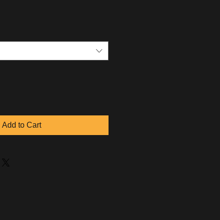
Add to Cart