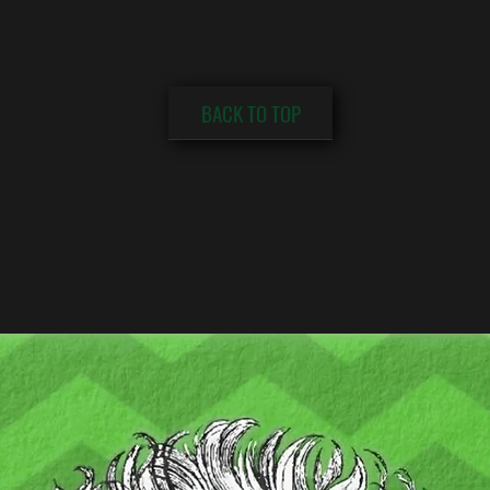
BACK TO TOP