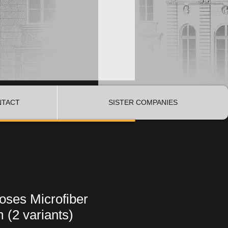
NTACT
SISTER COMPANIES
oses Microfiber
 (2 variants)