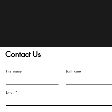
and Conditions/Order A
Contact Us
First name
Last name
Email