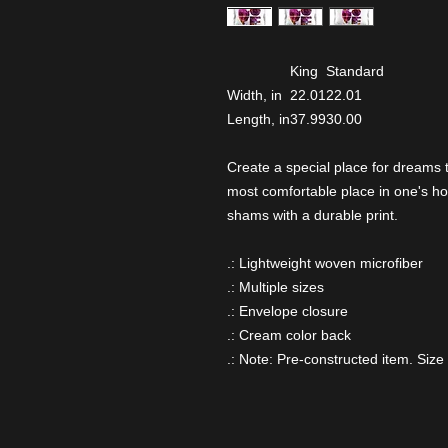
King
Standard
Width, in
22.01
22.01
Length, in
37.99
30.00
Create a special place for dreams
most comfortable place in one's ho
shams with a durable print.
.: Lightweight woven microfiber
.: Multiple sizes
.: Envelope closure
.: Cream color back
.: Note: Pre-constructed item. Size