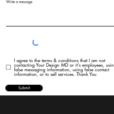
Write a message
I agree to the terms & conditions that I am not
contacting Your Design MD or it's employees, usi
false messaging information, using false contact
information, or to sell services. Thank You
Submit