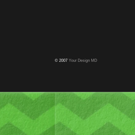
© 2007
Your Design MD