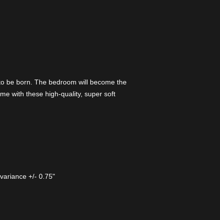
 to be born. The bedroom will become the
me with these high-quality, super soft
 variance +/- 0.75"