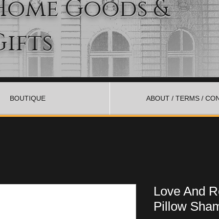
Home Goods &
Gifts
BOUTIQUE
ABOUT / TERMS / CO
Love And R
Pillow Sham