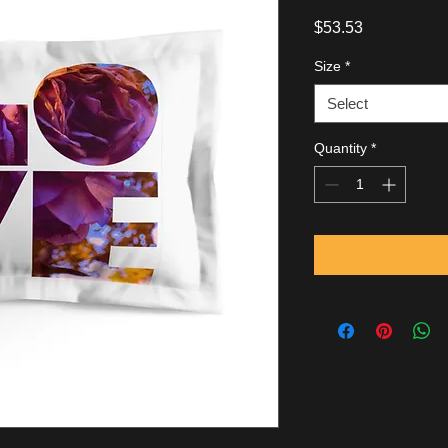
Price
$53.53
Size
*
Select
Quantity
*