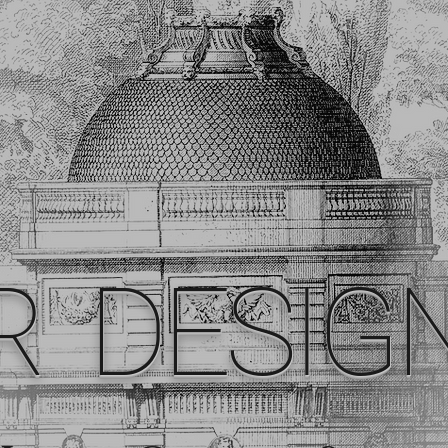
R DESIG