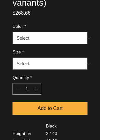
variants)
Price
$268.66
Color
*
Size
*
Quantity
*
Add to Cart
Black
Height, in
22.40