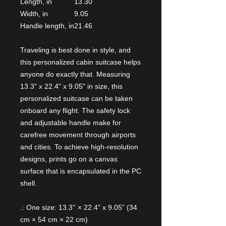
Length, in
13.30
Width, in
9.05
Handle length, in
21.46
Traveling is best done in style, and
this personalized cabin suitcase helps
anyone do exactly that. Measuring
13.3" x 22.4" x 9.05" in size, this
personalized suitcase can be taken
onboard any flight. The safety lock
and adjustable handle make for
carefree movement through airports
and cities. To achieve high-resolution
designs, prints go on a canvas
surface that is encapsulated in the PC
shell.
.: One size: 13.3'' × 22.4” x 9.05” (34
cm × 54 cm × 22 cm)