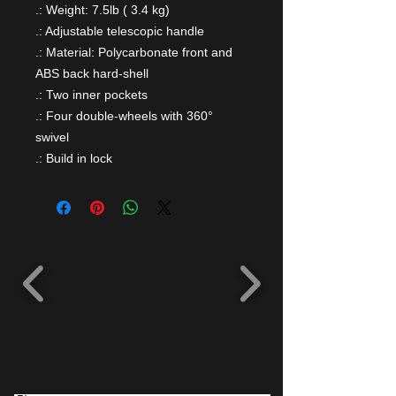
.: Weight: 7.5lb ( 3.4 kg)
.: Adjustable telescopic handle
.: Material: Polycarbonate front and
ABS back hard-shell
.: Two inner pockets
.: Four double-wheels with 360°
swivel
.: Build in lock