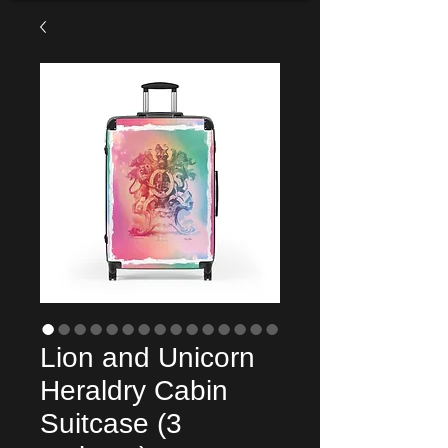
Lion and Unicorn
Heraldry Cabin
Suitcase (3