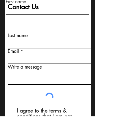
First name
Contact Us
Last name
Email
Write a message
I agree to the terms &
conditions that I am not
contacting Your Design MD or
it's employees, using false
messaging information, using