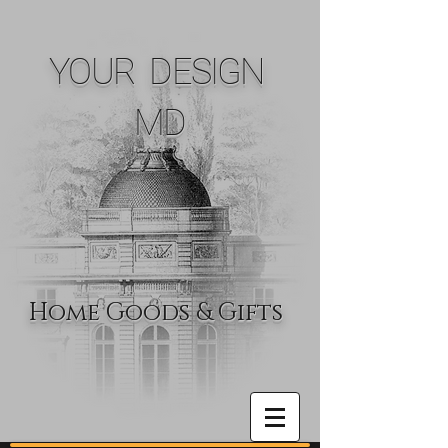
YOUR DESIGN
MD
Home Goods & Gifts