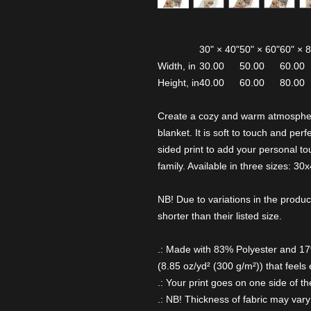
30" × 40"
50" × 60"
60" × 
Width, in
30.00
50.00
60.00
Height, in
40.00
60.00
80.00
Create a cozy and warm atmospher
blanket. It is soft to touch and pe
sided print to add your personal tou
family. Available in three sizes: 30
NB! Due to variations in the produc
shorter than their listed size.
.: Made with 83% Polyester and 1
(8.85 oz/yd² (300 g/m²)) that feels 
.: Your print goes on one side of th
.: NB! Thickness of fabric may vary