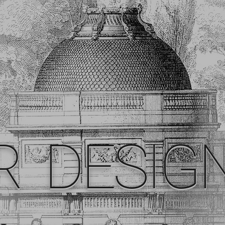
R DESIG