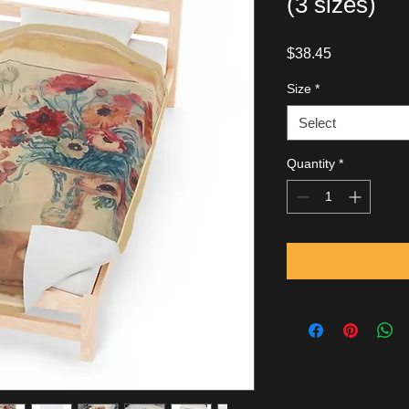
(3 sizes)
Price
$38.45
Size
*
Select
Quantity
*