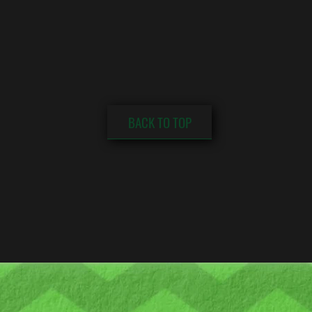
BACK TO TOP