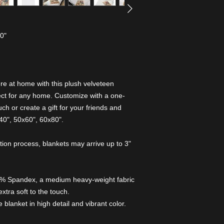
80"
e at home with this plush velveteen
rfect for any home. Customize with a one-
ch or create a gift for your friends and
x40", 50x60", 60x80".
tion process, blankets may arrive up to 3"
7% Spandex, a medium heavy-weight fabric
extra soft to the touch.
e blanket in high detail and vibrant color.