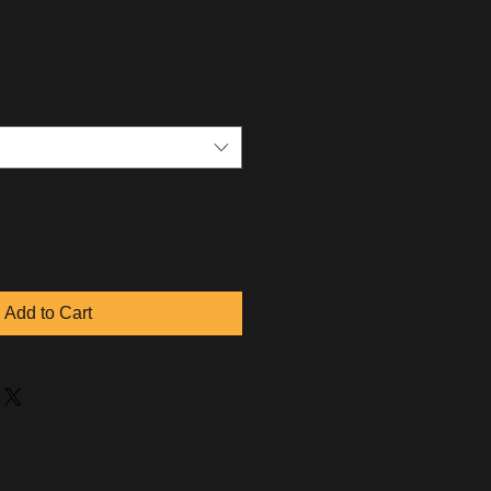
Add to Cart