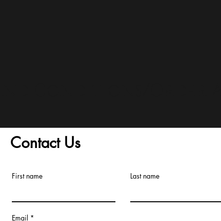
and Conditions/Order A
Contact Us
First name
Last name
Email