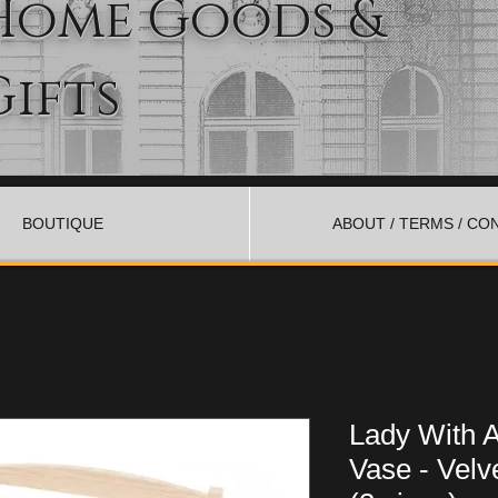
Home Goods &
Gifts
BOUTIQUE
ABOUT / TERMS / CO
Lady With 
Vase - Velv