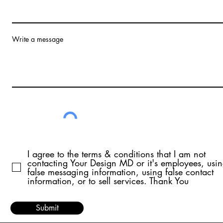
Write a message
I agree to the terms & conditions that I am not
contacting Your Design MD or it's employees, usi
false messaging information, using false contact
information, or to sell services. Thank You
Submit