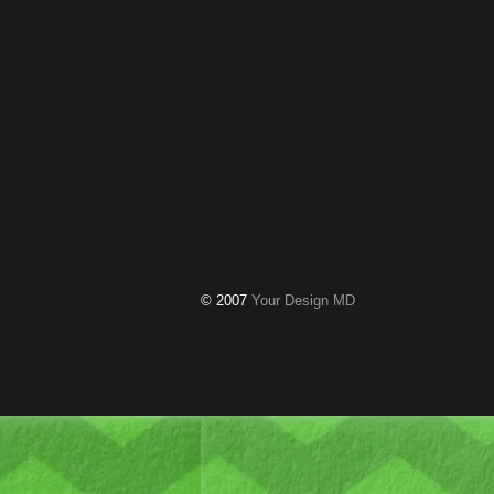
© 2007
Your Design MD