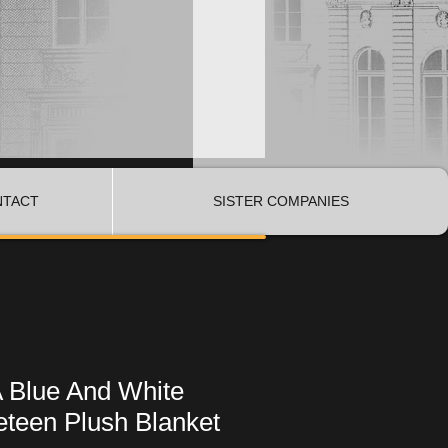
NTACT
SISTER COMPANIES
A Blue And White
eteen Plush Blanket