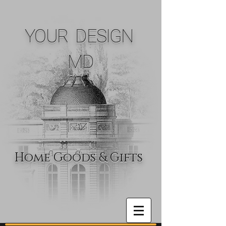
YOUR DESIGN
MD
Home Goods & Gifts