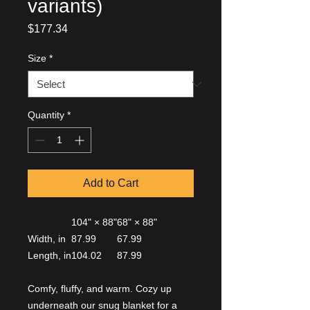
variants)
Price
$177.34
Size
*
Quantity
*
Add to Cart
104" × 88"
68" × 88"
Width, in
87.99
67.99
Length, in
104.02
87.99
Comfy, fluffy, and warm. Cozy up
underneath our snug blanket for a