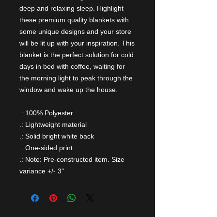
deep and relaxing sleep. Highlight
these premium quality blankets with
some unique designs and your store
will be lit up with your inspiration. This
blanket is the perfect solution for cold
days in bed with coffee, waiting for
the morning light to peak through the
window and wake up the house.
.: 100% Polyester
.: Lightweight material
.: Solid bright white back
.: One-sided print
.: Note: Pre-constructed item. Size
variance +/- 3"