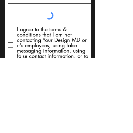
I agree to the terms &
conditions that I am not
contacting Your Design MD or
it's employees, using false
messaging information, using
false contact information, or to
sell services. Thank You
Submit
BACK TO TOP