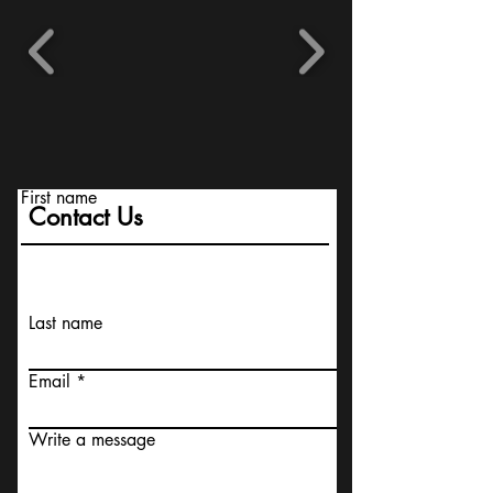
First name
Contact Us
Last name
Email
Write a message