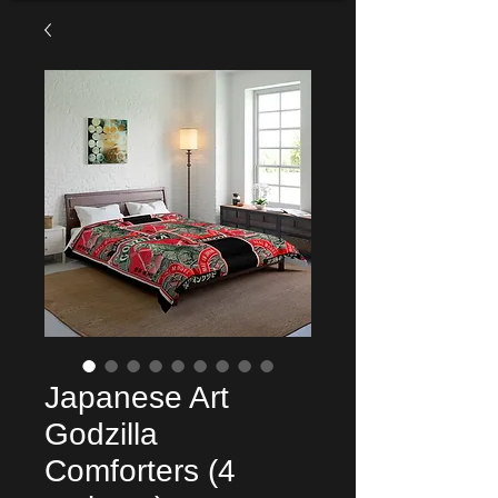
Japanese Art
Godzilla
Comforters (4