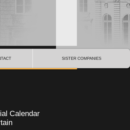
NTACT
SISTER COMPANIES
dial Calendar
tain