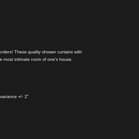
orders! These quality shower curtains with
 the most intimate room of one's house.
variance +/- 2"