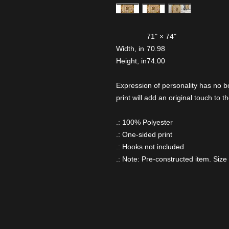
71" × 74"
Width, in
70.98
Height, in
74.00
Expression of personality has no b
print will add an original touch to
.: 100% Polyester
.: One-sided print
.: Hooks not included
.: Note: Pre-constructed item. Size 