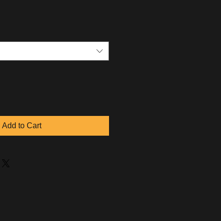
Add to Cart