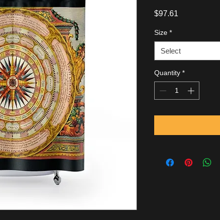
Price
$97.61
Size
*
Select
Quantity
*