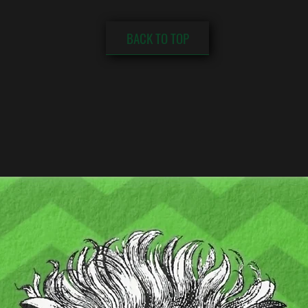
BACK TO TOP