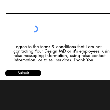
I agree to the terms & conditions that I am not
contacting Your Design MD or it's employees, usi
false messaging information, using false contact
information, or to sell services. Thank You
Submit