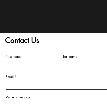
and Conditions/Order A
Contact Us
First name
Last name
Email
Write a message