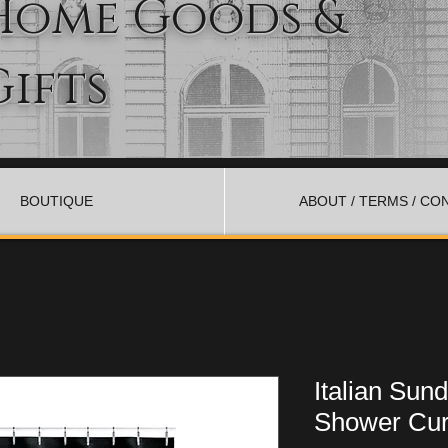
Home Goods &
Gifts
BOUTIQUE
ABOUT / TERMS / CO
Italian Sun
Shower Cur