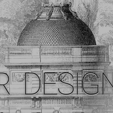
R DESIG