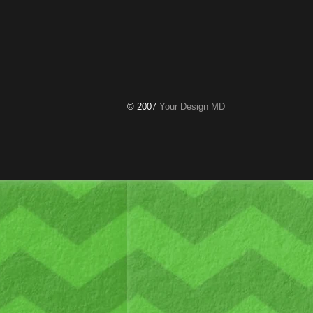
© 2007
Your Design MD