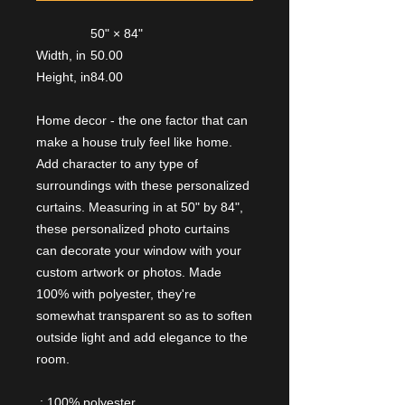
50" × 84"
Width, in
50.00
Height, in
84.00
Home decor - the one factor that can
make a house truly feel like home.
Add character to any type of
surroundings with these personalized
curtains. Measuring in at 50" by 84",
these personalized photo curtains
can decorate your window with your
custom artwork or photos. Made
100% with polyester, they're
somewhat transparent so as to soften
outside light and add elegance to the
room.
.: 100% polyester