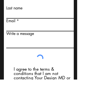
Last name
Email
Write a message
I agree to the terms &
conditions that I am not
contacting Your Design MD or
it's employees, using false
messaging information, using
false contact information, or to
sell services. Thank You
Submit