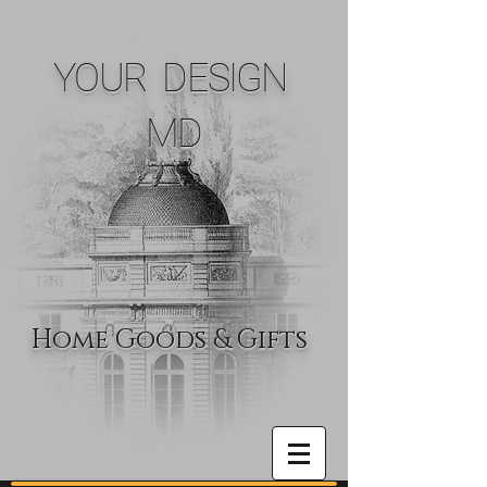
YOUR DESIGN
MD
Home Goods & Gifts