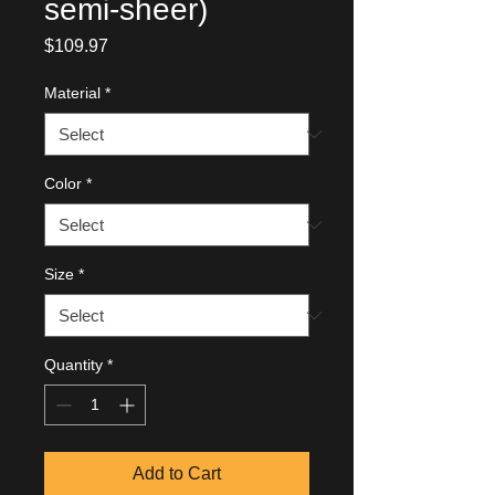
semi-sheer)
Price
$109.97
Material
*
Color
*
Size
*
Quantity
*
Add to Cart