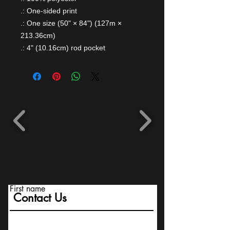
.: One-sided print
.: One size (50" × 84") (127m ×
213.36cm)
.: 4" (10.16cm) rod pocket
First name
Contact Us