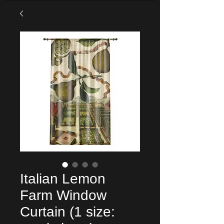
Italian Lemon
Farm Window
Curtain (1 size: