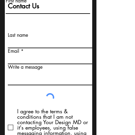
First name
Contact Us
Last name
Email
Write a message
I agree to the terms &
conditions that I am not
contacting Your Design MD or
it's employees, using false
messaging information, using