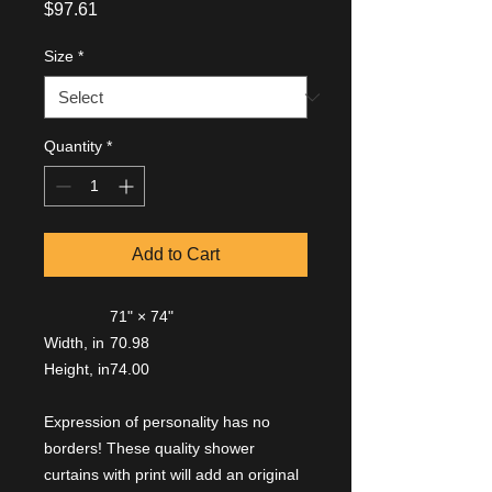
Price
$97.61
Size
*
Quantity
*
Add to Cart
71" × 74"
Width, in
70.98
Height, in
74.00
Expression of personality has no
borders! These quality shower
curtains with print will add an original