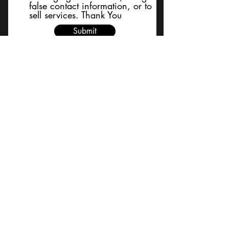
false contact information, or to
sell services. Thank You
Submit
BACK TO TOP
Terms and Conditions/Order
Assistance