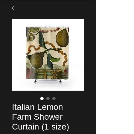
Italian Lemon
Farm Shower
Curtain (1 size)