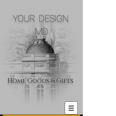
YOUR DESIGN
MD
Home Goods & Gifts