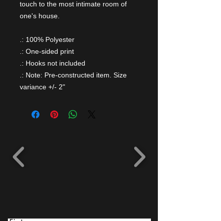
touch to the most intimate room of
one's house.
.: 100% Polyester
.: One-sided print
.: Hooks not included
.: Note: Pre-constructed item. Size
variance +/- 2"