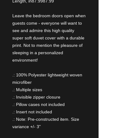
Length, in
87.99
87.99
Leave the bedroom doors open when
guests come - everyone will want to
see and admire this high quality
super soft duvet cover with a durable
print. Not to mention the pleasure of
sleeping in a personalized
environment!
.: 100% Polyester lightweight woven
microfiber
.: Multiple sizes
.: Invisible zipper closure
.: Pillow cases not included
.: Insert not included
.: Note: Pre-constructed item. Size
variance +/- 3"