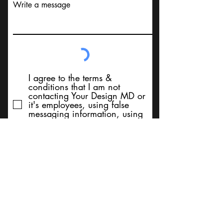
Write a message
I agree to the terms &
conditions that I am not
contacting Your Design MD or
it's employees, using false
messaging information, using
false contact information, or to
sell services. Thank You
Submit