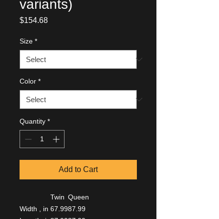
variants)
Price
$154.68
Size
*
Color
*
Quantity
*
Add to Cart
Twin
Queen
Width , in
67.99
87.99