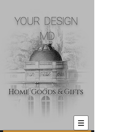
YOUR DESIGN
MD
Home Goods & Gifts