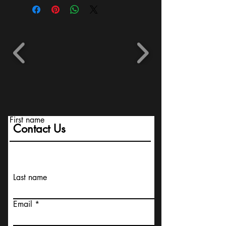
First name
Contact Us
Last name
Email