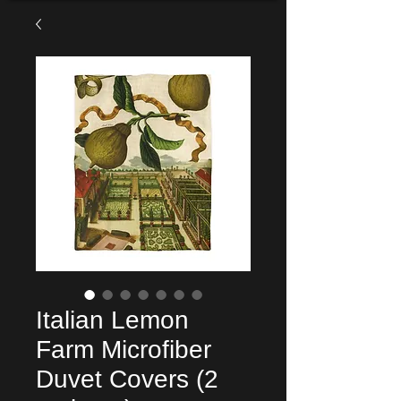
Italian Lemon
Farm Microfiber
Duvet Covers (2