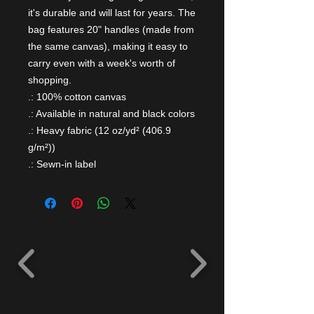
it's durable and will last for years. The 
bag features 20" handles (made from 
the same canvas), making it easy to 
carry even with a week's worth of 
shopping.
.: 100% cotton canvas
.: Available in natural and black colors
.: Heavy fabric (12 oz/yd² (406.9
g/m²))
.: Sewn-in label