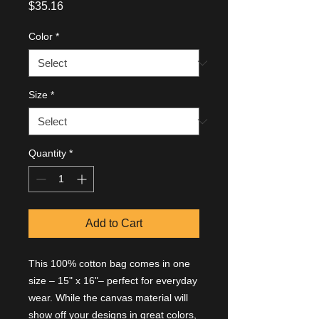
Price
$35.16
Color
*
Size
*
Quantity
*
Add to Cart
This 100% cotton bag comes in one 
size – 15" x 16"– perfect for everyday 
wear. While the canvas material will 
show off your designs in great colors, 