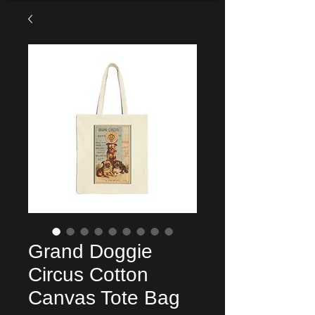
Grand Doggie
Circus Cotton
Canvas Tote Bag