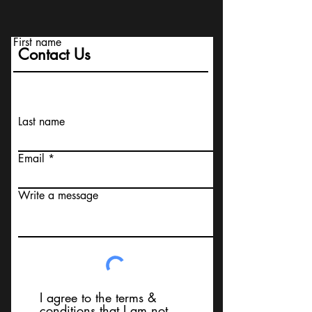
First name
Contact Us
Last name
Email
Write a message
I agree to the terms &
conditions that I am not