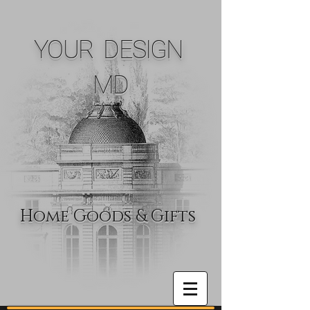
YOUR DESIGN
MD
Home Goods & Gifts