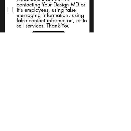
contacting Your Design MD or
it's employees, using false
messaging information, using
false contact information, or to
sell services. Thank You
Submit
BACK TO TOP
Terms and Conditions/Order
Assistance