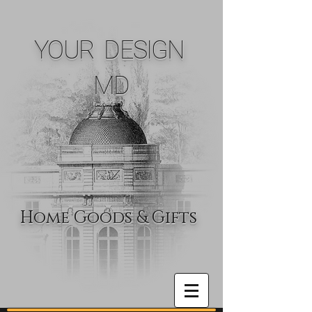
YOUR DESIGN
MD
Home Goods & Gifts