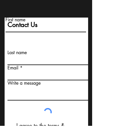
First name
Contact Us
Last name
Email
Write a message
I agree to the terms &