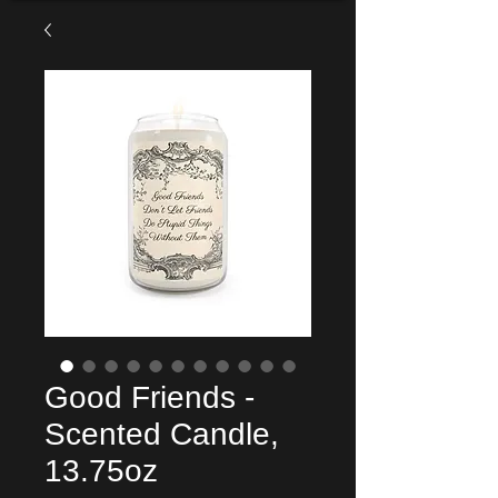
Good Friends -
Scented Candle,
13.75oz