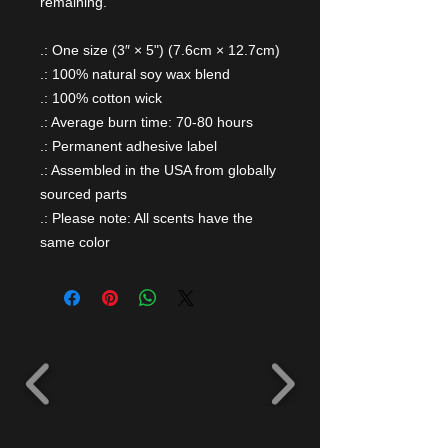
remaining.
.: One size (3″ × 5") (7.6cm × 12.7cm)
.: 100% natural soy wax blend
.: 100% cotton wick
.: Average burn time: 70-80 hours
.: Permanent adhesive label
.: Assembled in the USA from globally
sourced parts
.: Please note: All scents have the
same color