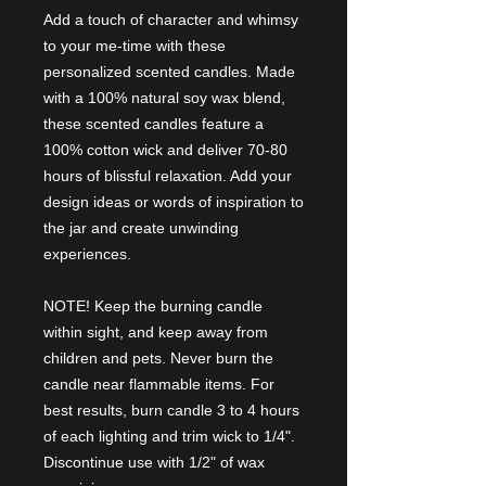
Add a touch of character and whimsy
to your me-time with these
personalized scented candles. Made
with a 100% natural soy wax blend,
these scented candles feature a
100% cotton wick and deliver 70-80
hours of blissful relaxation. Add your
design ideas or words of inspiration to
the jar and create unwinding
experiences.
NOTE! Keep the burning candle
within sight, and keep away from
children and pets. Never burn the
candle near flammable items. For
best results, burn candle 3 to 4 hours
of each lighting and trim wick to 1/4".
Discontinue use with 1/2" of wax