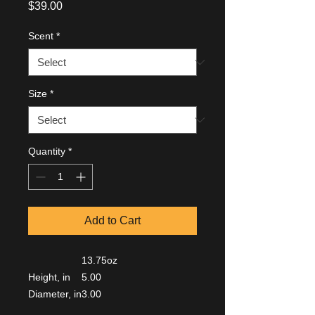
Price
$39.00
Scent
*
Size
*
Quantity
*
Add to Cart
13.75oz
Height, in
5.00
Diameter, in
3.00