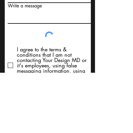
Write a message
I agree to the terms &
conditions that I am not
contacting Your Design MD or
it's employees, using false
messaging information, using
false contact information, or to
sell services. Thank You
Submit