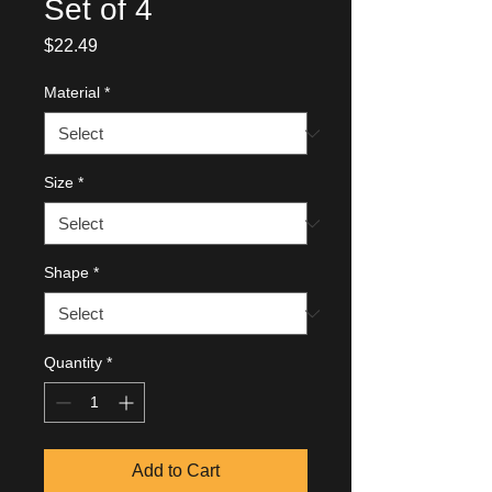
Set of 4
Price
$22.49
Material
*
Size
*
Shape
*
Quantity
*
Add to Cart