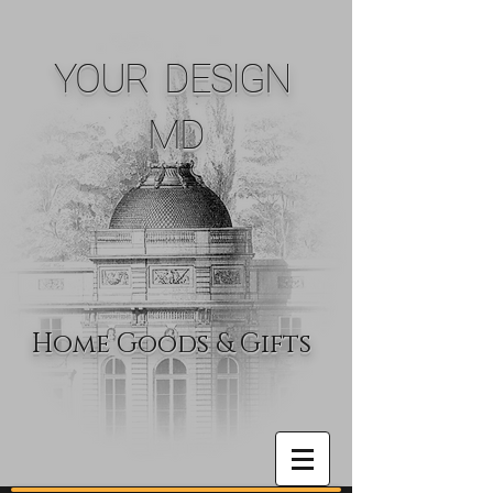
YOUR DESIGN
MD
Home Goods & Gifts