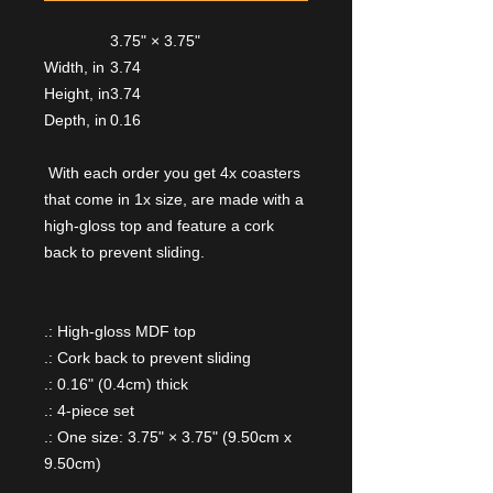
3.75" × 3.75"
Width, in
3.74
Height, in
3.74
Depth, in
0.16
With each order you get 4x coasters
that come in 1x size, are made with a
high-gloss top and feature a cork
back to prevent sliding.
.: High-gloss MDF top
.: Cork back to prevent sliding
.: 0.16" (0.4cm) thick
.: 4-piece set
.: One size: 3.75" × 3.75" (9.50cm x
9.50cm)