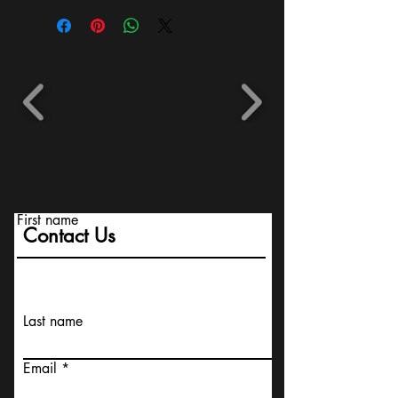
First name
Contact Us
Last name
Email