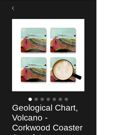
Geological Chart,
Volcano -
Corkwood Coaster