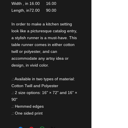
Width , in
16.00
16.00
Length, in
72.00
90.00
In order to make a kitchen setting
look like a picturesque catalog entry,
a stylish runner is a must-have. This
table runner comes in either cotton
twill or polyester, and can
accommodate any artsy idea or
design, in vivid color.
.: Available in two types of material:
Cotton Twill and Polyester
.: 2 size options: 16" × 72" and 16" ×
90"
.: Hemmed edges
.: One sided print