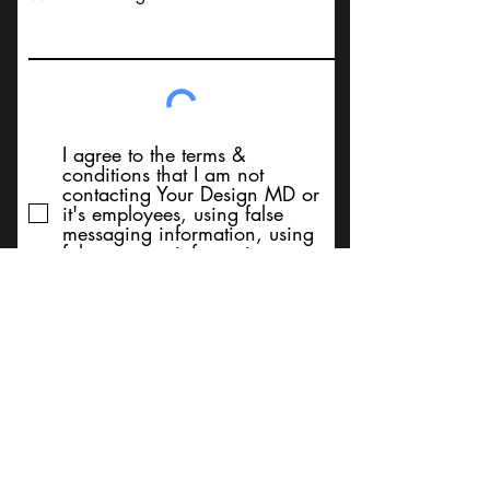
I agree to the terms &
conditions that I am not
contacting Your Design MD or
it's employees, using false
messaging information, using
false contact information, or to
sell services. Thank You
Submit