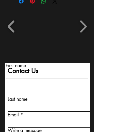
First name
Contact Us
Last name
Email
Write a message