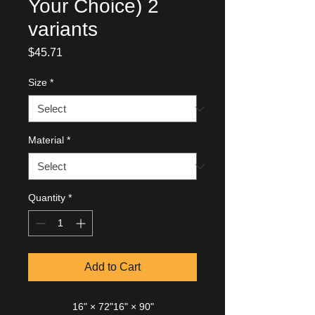
Your Choice) 2
variants
Price
$45.71
Size
*
Material
*
Quantity
*
Add to Cart
16" × 72"
16" × 90"