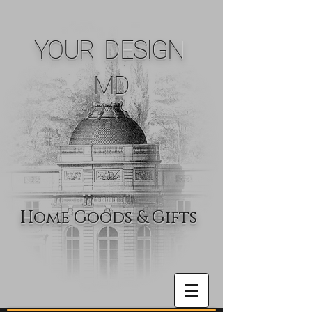
YOUR DESIGN
MD
Home Goods & Gifts