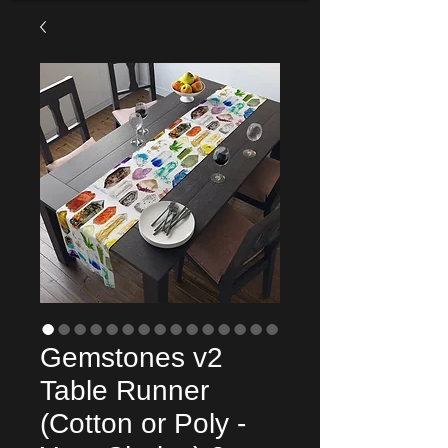
Gemstones v2
Table Runner
(Cotton or Poly -