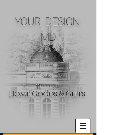
YOUR DESIGN
MD
Home Goods & Gifts