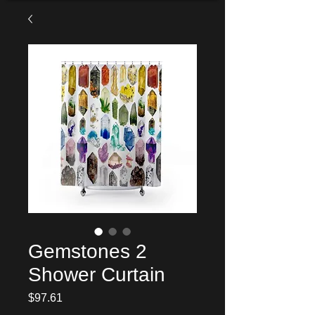
Gemstones 2
Shower Curtain
Price
$97.61