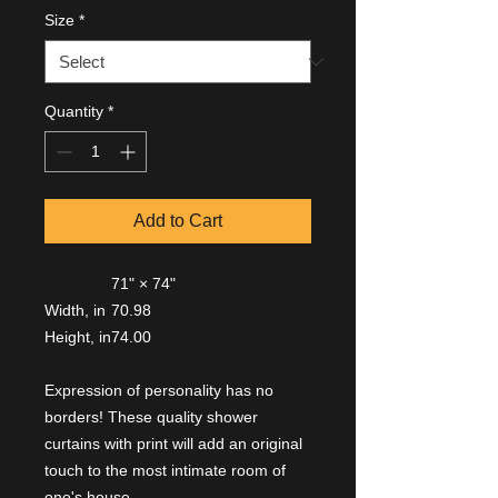
Size
*
Quantity
*
Add to Cart
71" × 74"
Width, in
70.98
Height, in
74.00
Expression of personality has no
borders! These quality shower
curtains with print will add an original
touch to the most intimate room of
one's house.