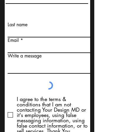
Last name
Email
Write a message
I agree to the terms &
conditions that I am not
contacting Your Design MD or
it's employees, using false
messaging information, using
false contact information, or to
sell services. Thank You