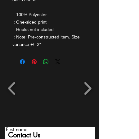
.: 100% Polyester
.: One-sided print
.: Hooks not included
.: Note: Pre-constructed item. Size
variance +/- 2"
First name
Contact Us