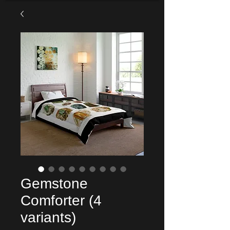
Gemstone
Comforter (4
variants)