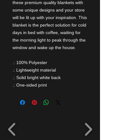
these premium quality blankets with
some unique designs and your store
will be lit up with your inspiration. This
blanket is the perfect solution for cold
days in bed with coffee, waiting for
the morning light to peak through the
window and wake up the house.
.: 100% Polyester
.: Lightweight material
.: Solid bright white back
.: One-sided print