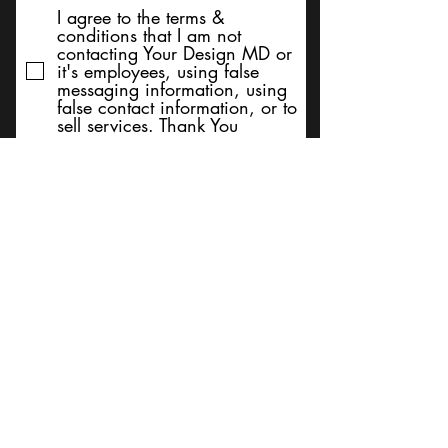
I agree to the terms &
conditions that I am not
contacting Your Design MD or
it's employees, using false
messaging information, using
false contact information, or to
sell services. Thank You
Submit
BACK TO TOP