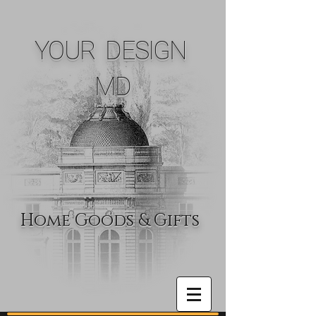
YOUR DESIGN
MD
Home Goods & Gifts