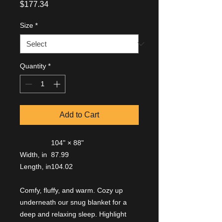
Price
$177.34
Size
*
Quantity
*
Add to Cart
104" × 88"
Width, in
87.99
Length, in
104.02
Comfy, fluffy, and warm. Cozy up
underneath our snug blanket for a
deep and relaxing sleep. Highlight