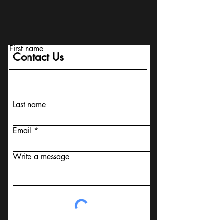
First name
Contact Us
Last name
Email
Write a message