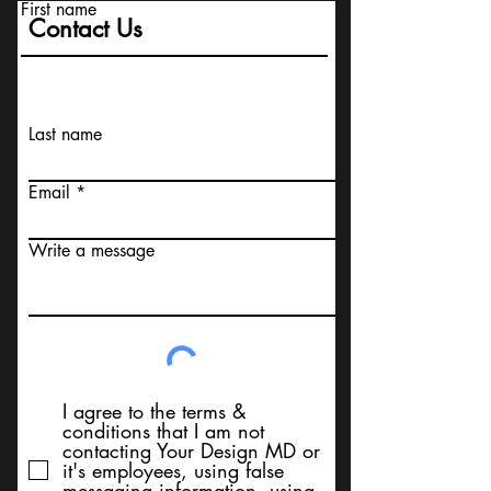
First name
Contact Us
Last name
Email
Write a message
I agree to the terms &
conditions that I am not
contacting Your Design MD or
it's employees, using false
messaging information, using