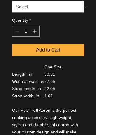
Quantity
*
Add to Cart
One Size
Length , in
30.31
Width at waist, in
27.56
Strap length, in
22.05
Strap width, in
1.02
Our Poly Twill Apron is the perfect
cooking accessory. Lightweight,
stylish and durable, this apron with
your custom design and will make