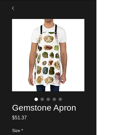
Gemstone Apron
Price
$51.37
Size
*