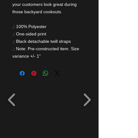
your customers look great during
those backyard cookouts.
.: 100% Polyester
.: One-sided print
.: Black detachable twill straps
.: Note: Pre-constructed item. Size
variance +/- 1"