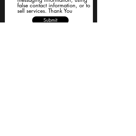
false contact information, or to
sell services. Thank You
Submit
BACK TO TOP
Terms and Conditions/Order
Assistance