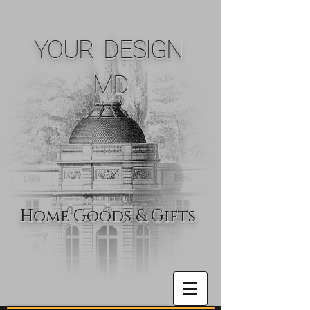
YOUR DESIGN
MD
Home Goods & Gifts