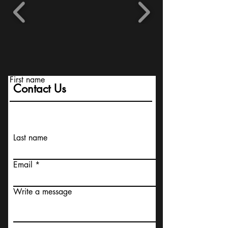
First name
Contact Us
Last name
Email
Write a message