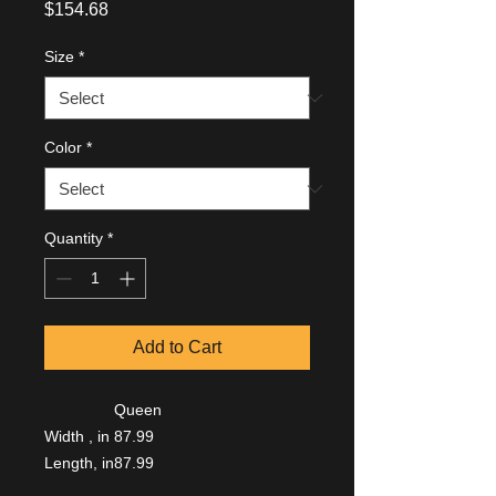
Price
$154.68
Size
*
Color
*
Quantity
*
Add to Cart
Queen
Width , in
87.99
Length, in
87.99