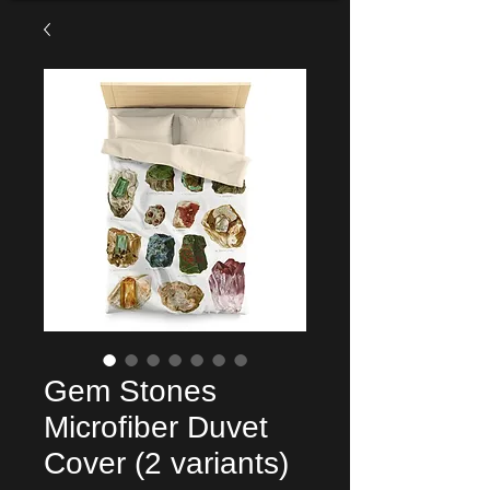
Gem Stones
Microfiber Duvet
Cover (2 variants)