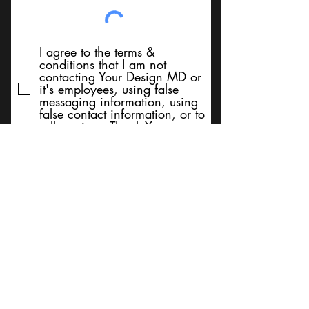
I agree to the terms &
conditions that I am not
contacting Your Design MD or
it's employees, using false
messaging information, using
false contact information, or to
sell services. Thank You
Submit
BACK TO TOP