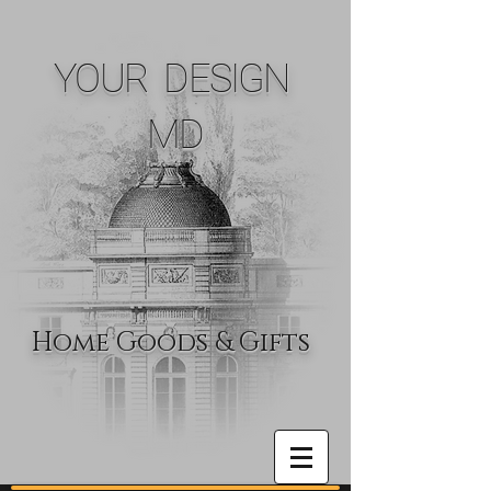
YOUR DESIGN
MD
Home Goods & Gifts