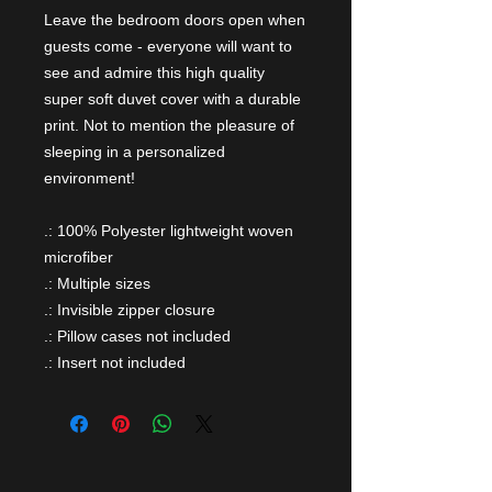
Leave the bedroom doors open when
guests come - everyone will want to
see and admire this high quality
super soft duvet cover with a durable
print. Not to mention the pleasure of
sleeping in a personalized
environment!
.: 100% Polyester lightweight woven
microfiber
.: Multiple sizes
.: Invisible zipper closure
.: Pillow cases not included
.: Insert not included