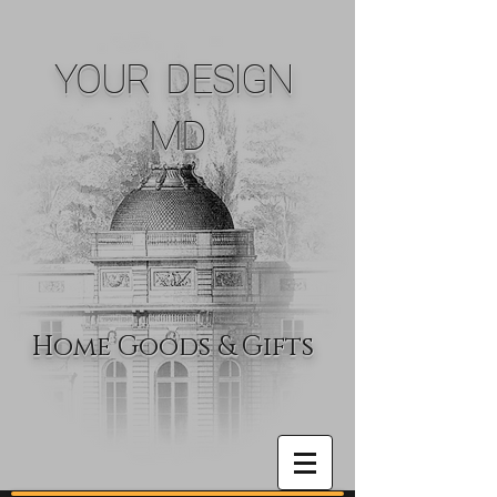
YOUR DESIGN
MD
Home Goods & Gifts