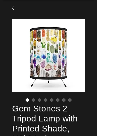
Gem Stones 2
Tripod Lamp with
Printed Shade,