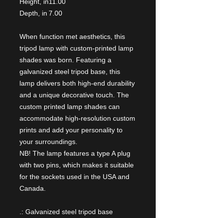
Height, in
11.00
Depth, in
7.00
When function met aesthetics, this
tripod lamp with custom-printed lamp
shades was born. Featuring a
galvanized steel tripod base, this
lamp delivers both high-end durability
and a unique decorative touch. The
custom printed lamp shades can
accommodate high-resolution custom
prints and add your personality to
your surroundings.
NB! The lamp features a type A plug
with two pins, which makes it suitable
for the sockets used in the USA and
Canada.
.: Galvanized steel tripod base