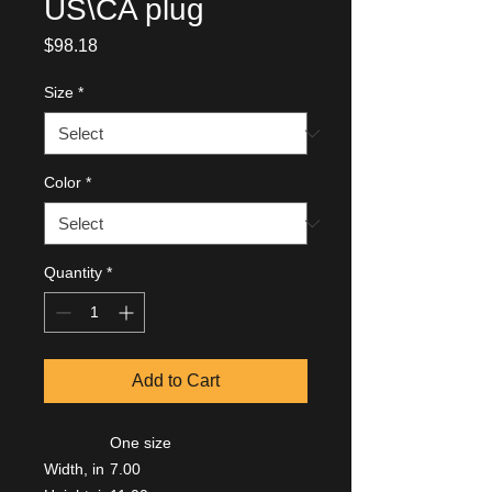
US\CA plug
Price
$98.18
Size
*
Color
*
Quantity
*
Add to Cart
One size
Width, in
7.00