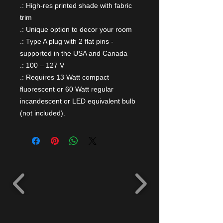
.: High-res printed shade with fabric
trim
.: Unique option to decor your room
.: Type A plug with 2 flat pins -
supported in the USA and Canada
.: 100 – 127 V
.: Requires 13 Watt compact
fluorescent or 60 Watt regular
incandescent or LED equivalent bulb
(not included).