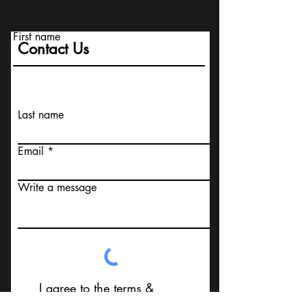
First name
Contact Us
Last name
Email
Write a message
I agree to the terms &
conditions that I am not