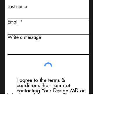
Last name
Email
Write a message
I agree to the terms &
conditions that I am not
contacting Your Design MD or
it's employees, using false
messaging information, using
false contact information, or to
sell services. Thank You
Submit