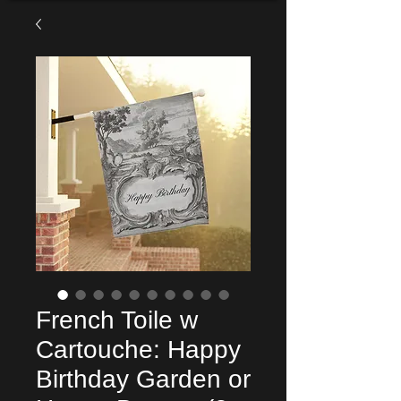
French Toile w
Cartouche: Happy
Birthday Garden or