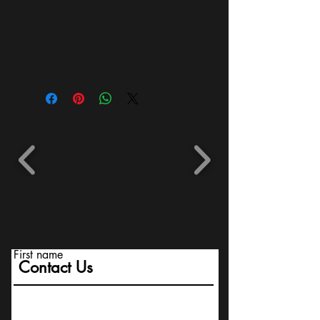
First name
Contact Us