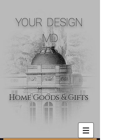
YOUR DESIGN
MD
Home Goods & Gifts