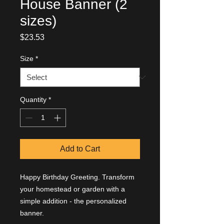
House Banner (2
sizes)
Price
$23.53
Size
*
Quantity
*
Add to Cart
Happy Birthday Greeting. Transform
your homestead or garden with a
simple addition - the personalized
banner.