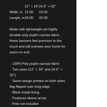
12'' × 18''
24.5'' × 32''
Width, in
12.00
24.50
Length, in
18.00
32.00
Made with lightweight yet highly
durable poly poplin-canvas fabric,
these banners feel premium to the
touch and will oversee your home for
years on end.
.: 100% Poly poplin-canvas fabric
.: Two sizes (12'' × 18'' and 24.5'' ×
32'')
.: Same design printed on both sides,
flag flipped over long edge
.: Black inside lining
.: Features sleeve at top
.: Pole not included