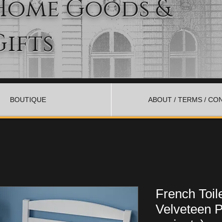
Home Goods &
Gifts
BOUTIQUE
ABOUT / TERMS / CO
French Toil
Velveteen P