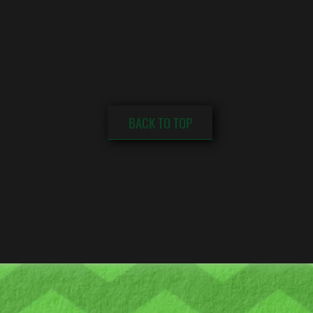
BACK TO TOP