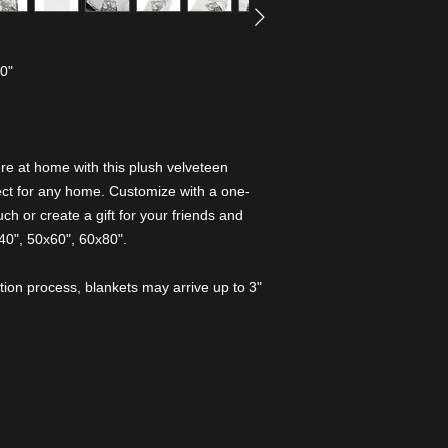
80"
e at home with this plush velveteen
rfect for any home. Customize with a one-
ch or create a gift for your friends and
x40", 50x60", 60x80".
tion process, blankets may arrive up to 3"