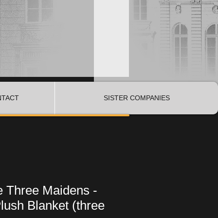
NTACT
SISTER COMPANIES
e Three Maidens -
lush Blanket (three