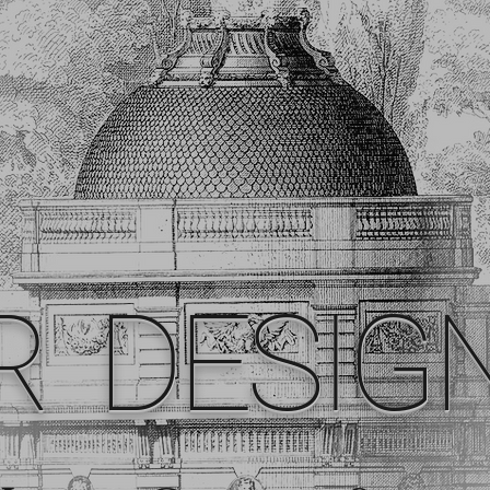
R DESIG