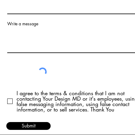
Write a message
I agree to the terms & conditions that I am not
contacting Your Design MD or it's employees, usi
false messaging information, using false contact
information, or to sell services. Thank You
Submit