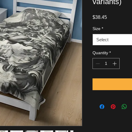
variants)
Price
$38.45
Size
*
Select
Quantity
*