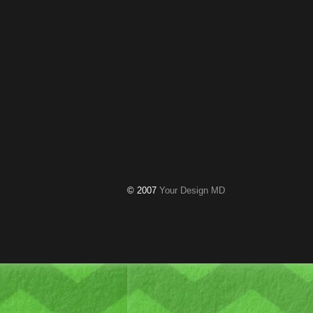
© 2007
Your Design MD