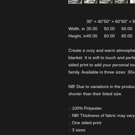
30" × 40"
50" × 60"
60" × 
Width, in
30.00
50.00
60.00
Height, in
40.00
60.00
80.00
Create a cozy and warm atmospher
blanket. It is soft to touch and pe
sided print to add your personal tou
family. Available in three sizes: 30
NB! Due to variations in the produc
shorter than their listed size.
.: 100% Polyester
.: NB! Thickness of fabric may vary
.: One sided print
.: 3 sizes