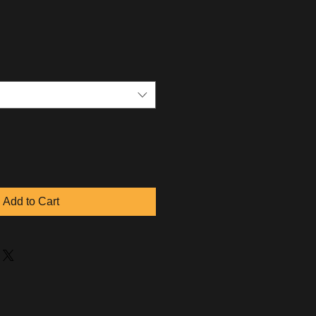
Add to Cart