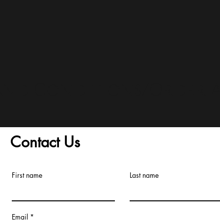
and Conditions/Order A
Contact Us
First name
Last name
Email