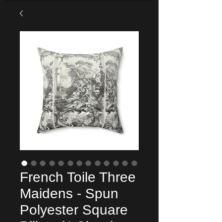
French Toile Three
Maidens - Spun
Polyester Square