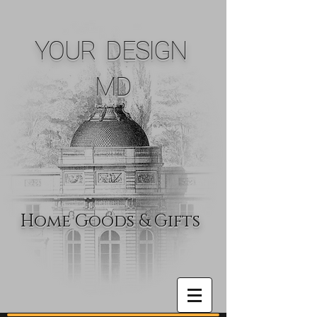
YOUR DESIGN
MD
Home Goods & Gifts