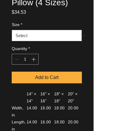
Pillow (4 Sizes)
Price
$34.53
Size
*
Quantity
*
Add to Cart
14" ×
16" ×
18" ×
20" ×
14"
16"
18"
20"
Width,
14.00
16.00
18.00
20.00
in
Length,
14.00
16.00
18.00
20.00
in