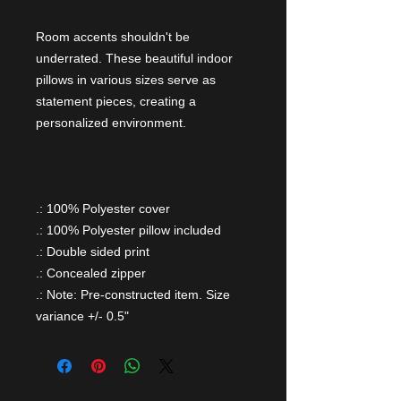
Room accents shouldn't be
underrated. These beautiful indoor
pillows in various sizes serve as
statement pieces, creating a
personalized environment.
.: 100% Polyester cover
.: 100% Polyester pillow included
.: Double sided print
.: Concealed zipper
.: Note: Pre-constructed item. Size
variance +/- 0.5"