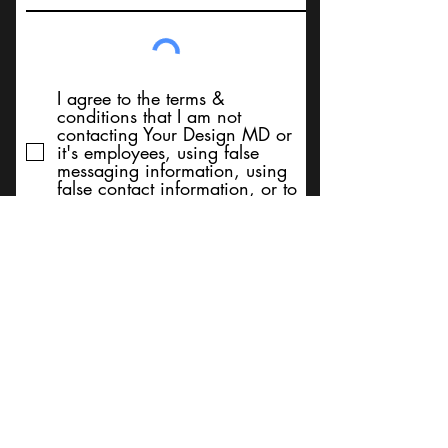
I agree to the terms &
conditions that I am not
contacting Your Design MD or
it's employees, using false
messaging information, using
false contact information, or to
sell services. Thank You
Submit
BACK TO TOP