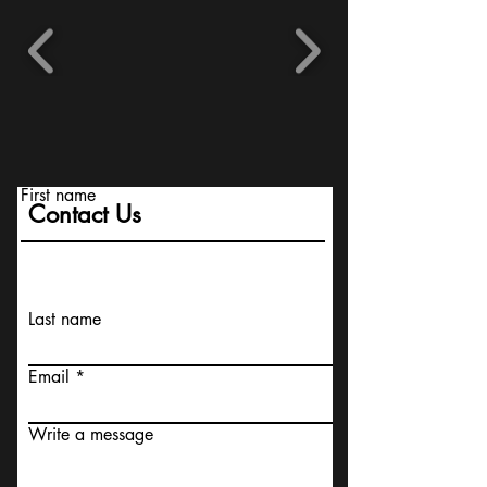
First name
Contact Us
Last name
Email
Write a message