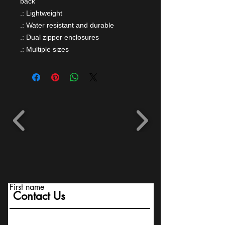
back
.: Lightweight
.: Water resistant and durable
.: Dual zipper enclosures
.: Multiple sizes
First name
Contact Us