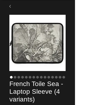
French Toile Sea -
Laptop Sleeve (4
variants)