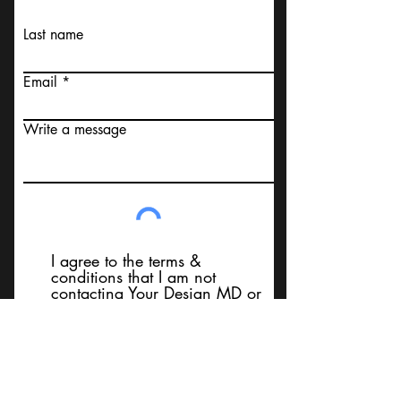
Last name
Email
Write a message
I agree to the terms &
conditions that I am not
contacting Your Design MD or
it's employees, using false
messaging information, using
false contact information, or to
sell services. Thank You
Submit