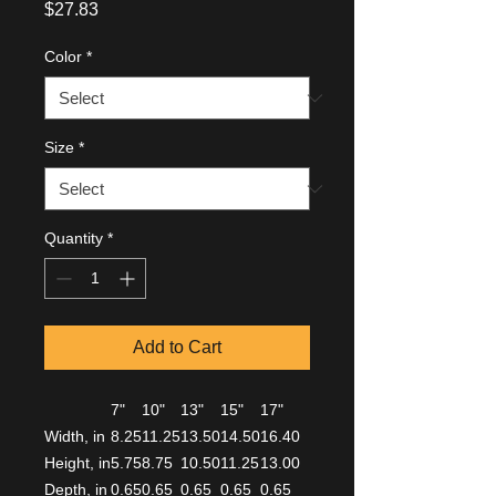
Price
$27.83
Color
*
Size
*
Quantity
*
Add to Cart
7"
10"
13"
15"
17"
Width, in
8.25
11.25
13.50
14.50
16.40
Height, in
5.75
8.75
10.50
11.25
13.00
Depth, in
0.65
0.65
0.65
0.65
0.65