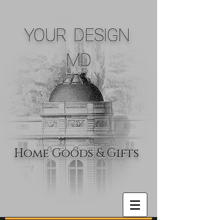
YOUR DESIGN
MD
Home Goods & Gifts