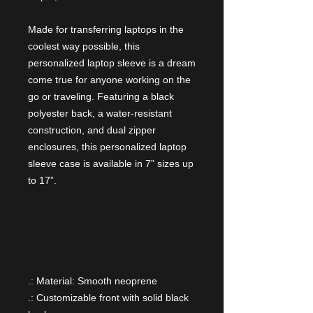
Made for transferring laptops in the
coolest way possible, this
personalized laptop sleeve is a dream
come true for anyone working on the
go or traveling. Featuring a black
polyester back, a water-resistant
construction, and dual zipper
enclosures, this personalized laptop
sleeve case is available in 7” sizes up
to 17”.
.: Material: Smooth neoprene
.: Customizable front with solid black