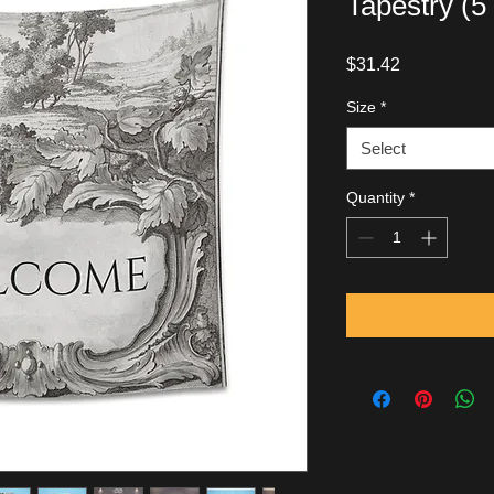
Tapestry (5
Price
$31.42
Size
*
Select
Quantity
*