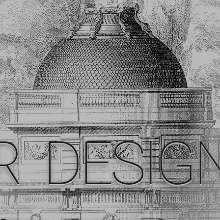
R DESIG