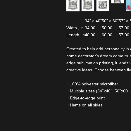
34" × 40"
50" × 60"
57" × 
Width , in
34.00
50.00
57.00
Length, in
40.00
60.00
57.00
Created to help add personality in 
home decorator's dream come true.
edge sublimation printing, it lends v
creative ideas. Choose between five
.: 100% polyester microfiber
.: Multiple sizes (34''x40'', 50''x60'',
.: Edge-to-edge print
.: Hems on all sides