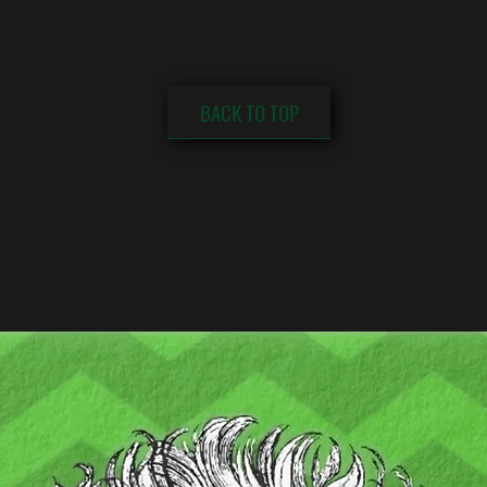
BACK TO TOP