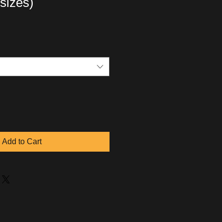
 sizes)
Add to Cart