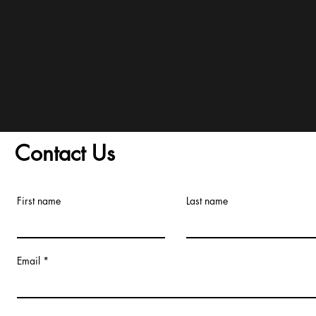
and Conditions/Order A
Contact Us
First name
Last name
Email