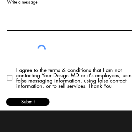
Write a message
I agree to the terms & conditions that I am not
contacting Your Design MD or it's employees, usi
false messaging information, using false contact
information, or to sell services. Thank You
Submit