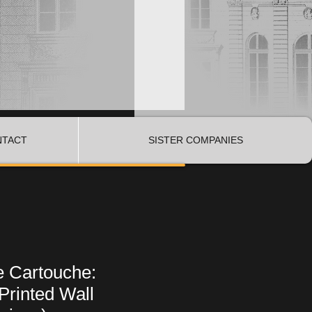
NTACT
SISTER COMPANIES
e Cartouche:
Printed Wall