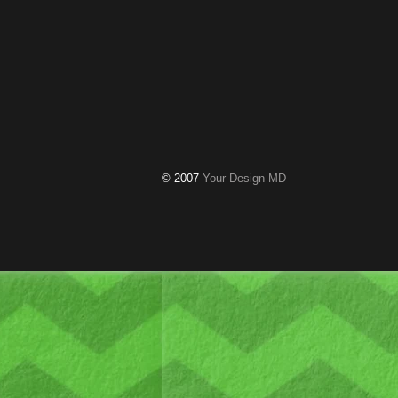
© 2007
Your Design MD