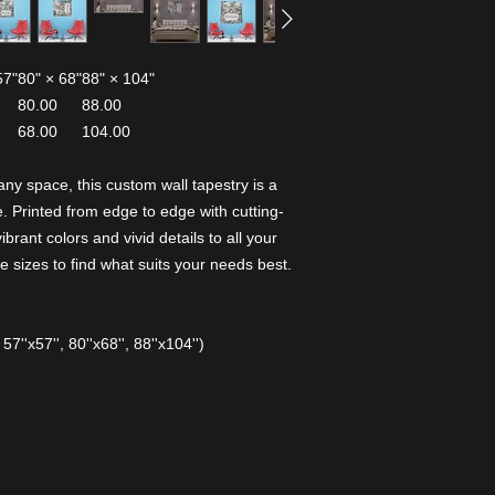
57"
80" × 68"
88" × 104"
80.00
88.00
68.00
104.00
any space, this custom wall tapestry is a
 Printed from edge to edge with cutting-
ibrant colors and vivid details to all your
 sizes to find what suits your needs best.
 57''x57'', 80''x68'', 88''x104'')