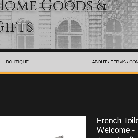
Home Goods &
Gifts
BOUTIQUE
ABOUT / TERMS / CO
French Toil
Welcome - 