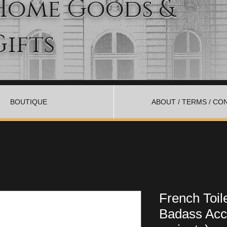
Home Goods &
Gifts
BOUTIQUE
ABOUT / TERMS / CO
French Toil
Badass Acc