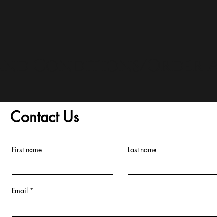
and Conditions/Order A
Contact Us
First name
Last name
Email