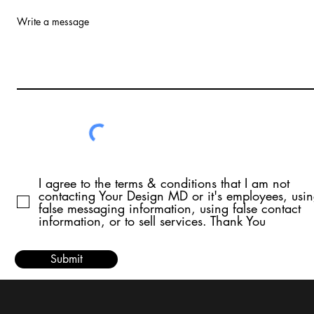
Write a message
I agree to the terms & conditions that I am not
contacting Your Design MD or it's employees, usi
false messaging information, using false contact
information, or to sell services. Thank You
Submit