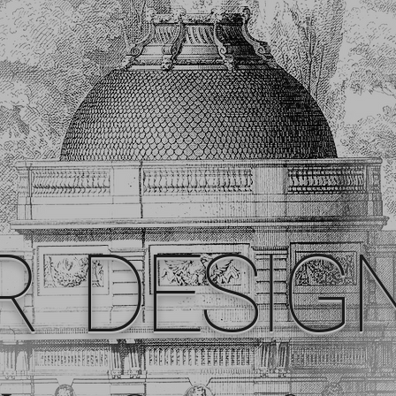
R DESIG