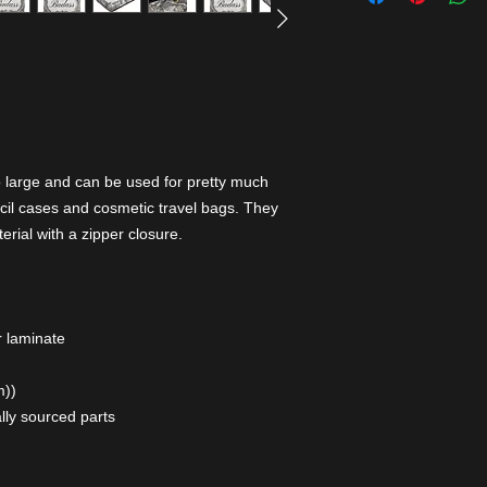
o large and can be used for pretty much
cil cases and cosmetic travel bags. They
erial with a zipper closure.
r laminate
m))
lly sourced parts