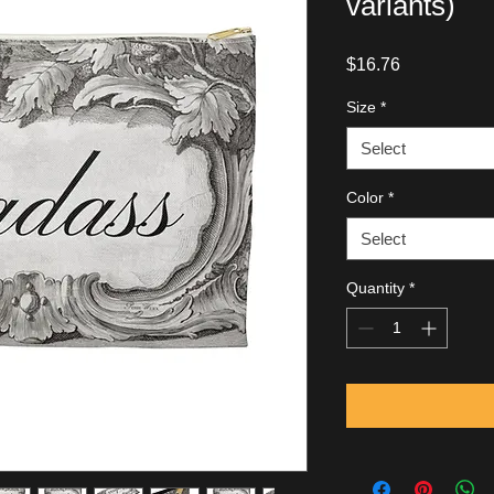
variants)
Price
$16.76
Size
*
Select
Color
*
Select
Quantity
*