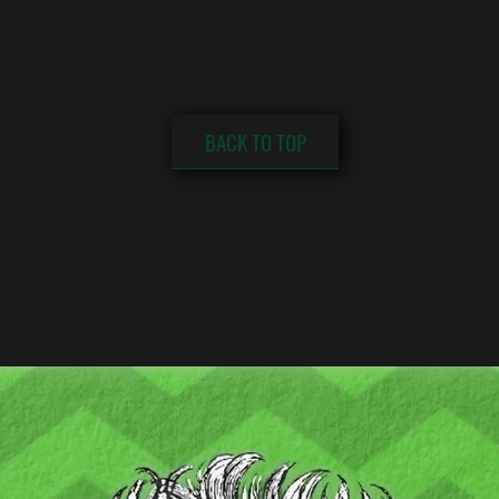
BACK TO TOP