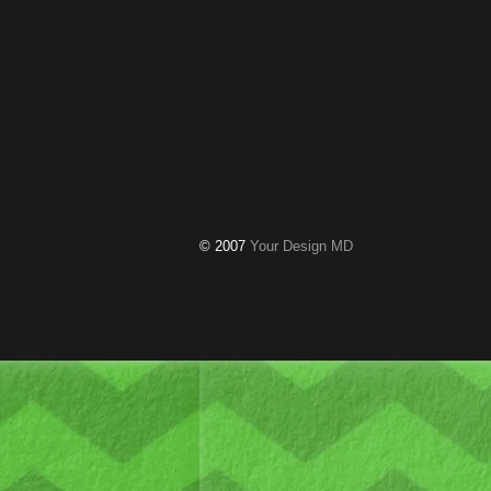
© 2007
Your Design MD