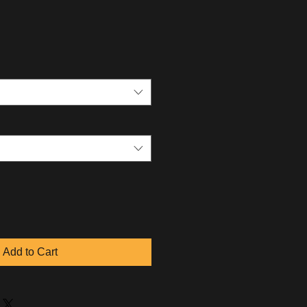
Add to Cart