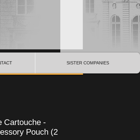
NTACT
SISTER COMPANIES
e Cartouche -
essory Pouch (2