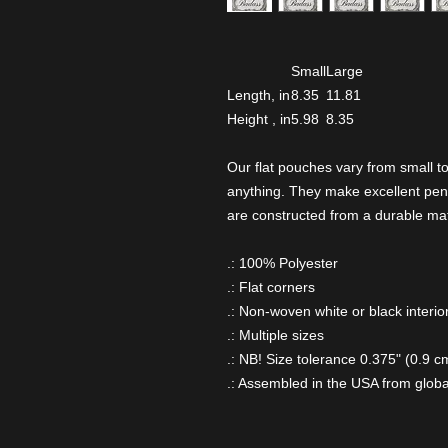
Small
Large
Length, in
8.35
11.81
Height , in
5.98
8.35
Our flat pouches vary from small t
anything. They make excellent pen
are constructed from a durable mat
.: 100% Polyester
.: Flat corners
.: Non-woven white or black interio
.: Multiple sizes
.: NB! Size tolerance 0.375" (0.9 c
.: Assembled in the USA from globa