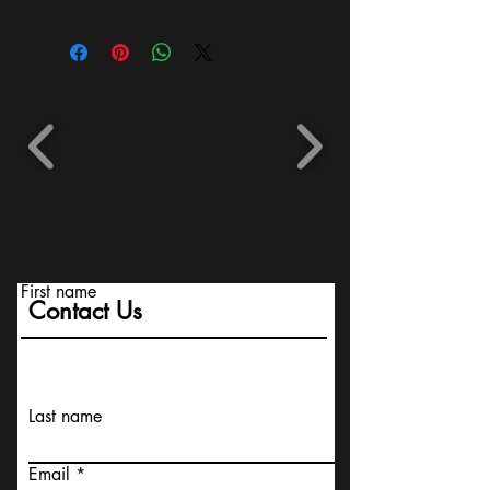
First name
Contact Us
Last name
Email