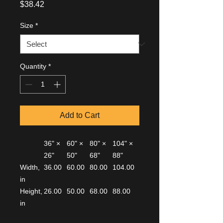
Price
$38.42
Size
*
Quantity
*
Add to Cart
36" ×
60" ×
80" ×
104" ×
26"
50"
68"
88"
Width,
36.00
60.00
80.00
104.00
in
Height,
26.00
50.00
68.00
88.00
in