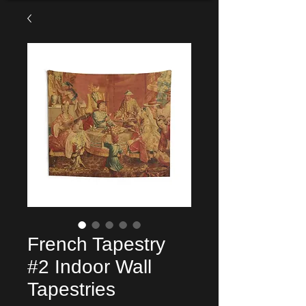
French Tapestry
#2 Indoor Wall
Tapestries