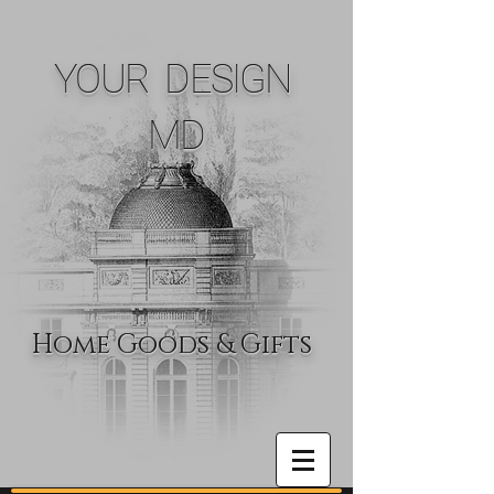
YOUR DESIGN
MD
Home Goods & Gifts