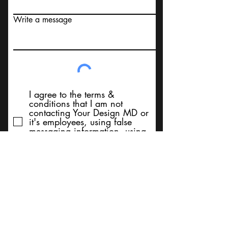
Write a message
I agree to the terms &
conditions that I am not
contacting Your Design MD or
it's employees, using false
messaging information, using
false contact information, or to
sell services. Thank You
Submit