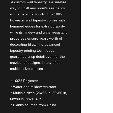
A custom wall tapestry is a surefire
way to uplift any room’s aesthetics
with a personal touch. This 100%
Polyester wall tapestry comes with
hemmed edges for extra durability
while its mildew and water-resistant
properties ensure years worth of
decorating bliss. The advanced
tapestry printing techniques
guarantee crisp detail even for the
craziest of designs, in any of our
multiple size choices.
.: 100% Polyester
.: Water and mildew resistant
.: Multiple sizes (26x36 in, 50x60 in,
68x80 in, 88x104 in)
.: Blanks sourced from China