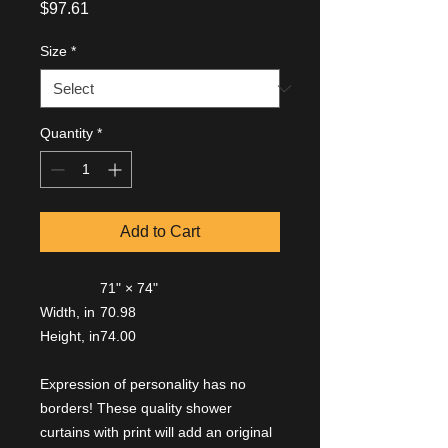
Price
$97.61
Size
*
Quantity
*
Add to Cart
71" × 74"
Width, in
70.98
Height, in
74.00
Expression of personality has no
borders! These quality shower
curtains with print will add an original