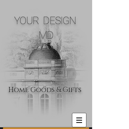
YOUR DESIGN
MD
Home Goods & Gifts