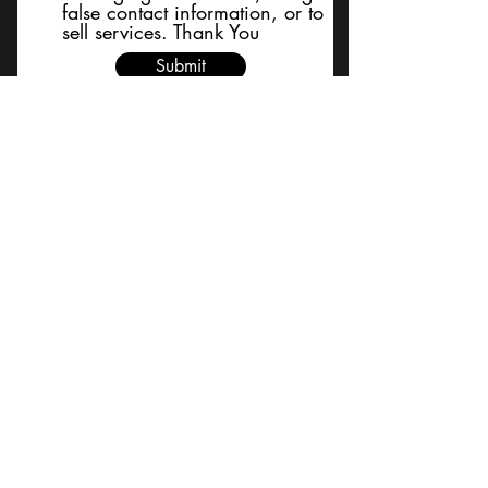
false contact information, or to
sell services. Thank You
Submit
BACK TO TOP
Terms and Conditions/Order
Assistance