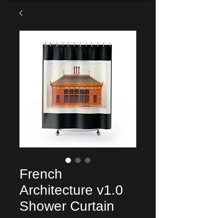
French
Architecture v1.0
Shower Curtain