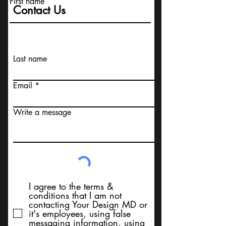
First name
Contact Us
Last name
Email
Write a message
I agree to the terms &
conditions that I am not
contacting Your Design MD or
it's employees, using false
messaging information, using