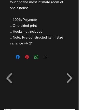
touch to the most intimate room of
one's house.
.: 100% Polyester
.: One-sided print
.: Hooks not included
.: Note: Pre-constructed item. Size
variance +/- 2"