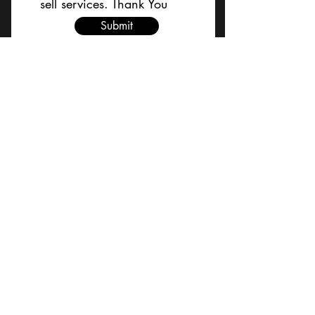
sell services. Thank You
Submit
BACK TO TOP
Terms and Conditions/Order
Assistance