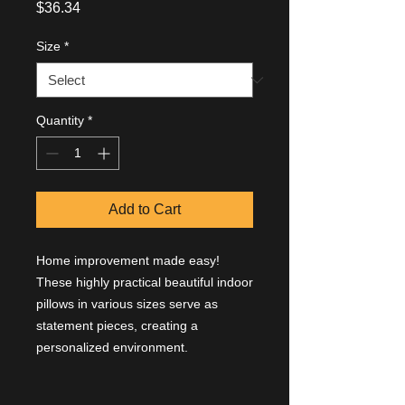
Price
$36.34
Size
*
Quantity
*
Add to Cart
Home improvement made easy!
These highly practical beautiful indoor
pillows in various sizes serve as
statement pieces, creating a
personalized environment.