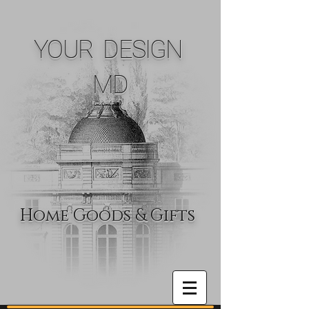
YOUR DESIGN
MD
Home Goods & Gifts