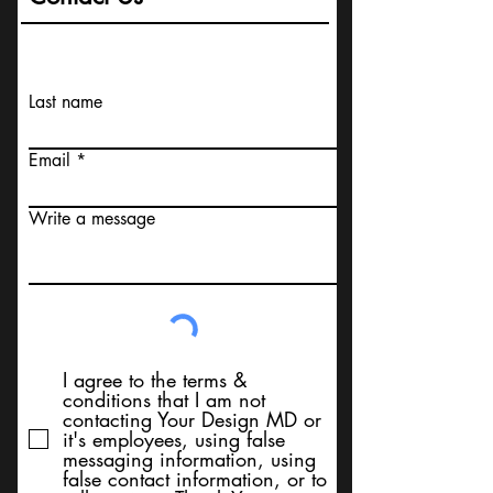
Last name
Email
Write a message
I agree to the terms &
conditions that I am not
contacting Your Design MD or
it's employees, using false
messaging information, using
false contact information, or to