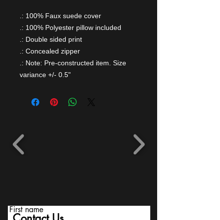
.: 100% Faux suede cover
.: 100% Polyester pillow included
.: Double sided print
.: Concealed zipper
.: Note: Pre-constructed item. Size
variance +/- 0.5"
First name
Contact Us