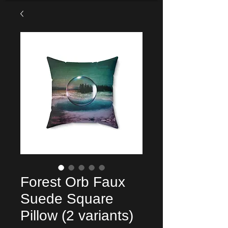
Forest Orb Faux
Suede Square
Pillow (2 variants)