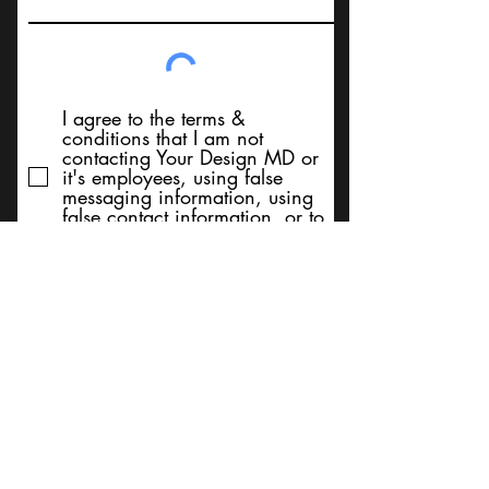
I agree to the terms &
conditions that I am not
contacting Your Design MD or
it's employees, using false
messaging information, using
false contact information, or to
sell services. Thank You
Submit
BACK TO TOP