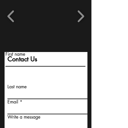
First name
Contact Us
Last name
Email
Write a message