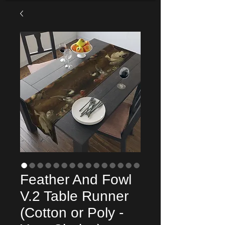
Feather And Fowl
V.2 Table Runner
(Cotton or Poly -