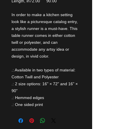
Length, in
72.00
90.00
In order to make a kitchen setting
look like a picturesque catalog entry,
a stylish runner is a must-have. This
table runner comes in either cotton
twill or polyester, and can
accommodate any artsy idea or
design, in vivid color.
.: Available in two types of material:
Cotton Twill and Polyester
.: 2 size options: 16" × 72" and 16" ×
90"
.: Hemmed edges
.: One sided print