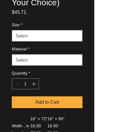
Your Choice)
Price
$45.71
Size
*
Material
*
Quantity
*
Add to Cart
16" × 72"
16" × 90"
Width , in
16.00
16.00