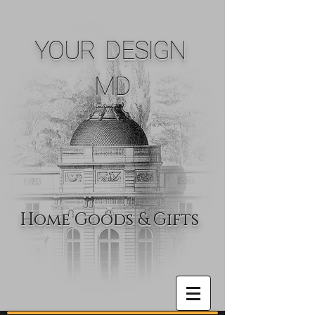
YOUR DESIGN
MD
Home Goods & Gifts