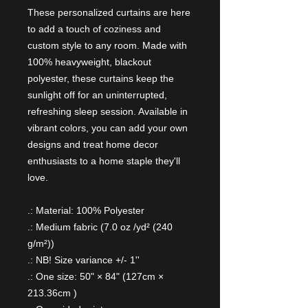
These personalized curtains are here
to add a touch of coziness and
custom style to any room. Made with
100% heavyweight, blackout
polyester, these curtains keep the
sunlight off for an uninterrupted,
refreshing sleep session. Available in
vibrant colors, you can add your own
designs and treat home decor
enthusiasts to a home staple they'll
love.
.: Material: 100% Polyester
.: Medium fabric (7.0 oz /yd² (240
g/m²))
.: NB! Size variance +/- 1''
.: One size: 50" × 84" (127cm ×
213.36cm )