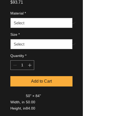
Price
$93.71
Material
*
Size
*
Quantity
*
Add to Cart
50" × 84"
Width, in
50.00
Height, in
84.00