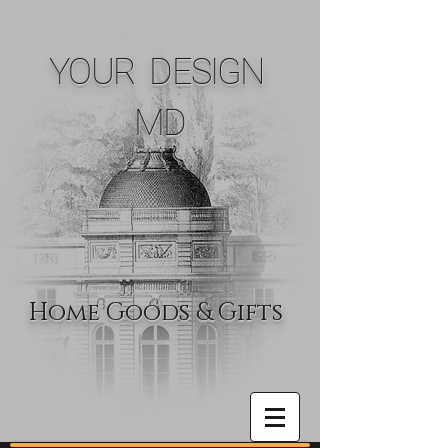
YOUR DESIGN
MD
Home Goods & Gifts