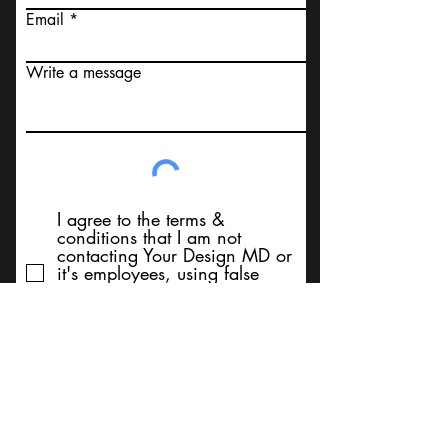
Email
Write a message
I agree to the terms &
conditions that I am not
contacting Your Design MD or
it's employees, using false
messaging information, using
false contact information, or to
sell services. Thank You
Submit