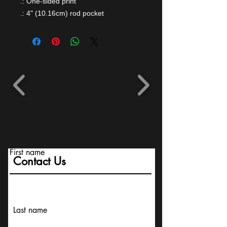
.: One-sided print
.: 4" (10.16cm) rod pocket
First name
Contact Us
Last name