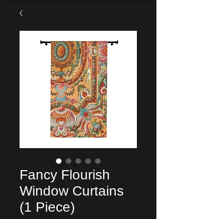
Fancy Flourish
Window Curtains
(1 Piece)