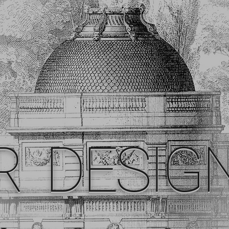
R DESIG