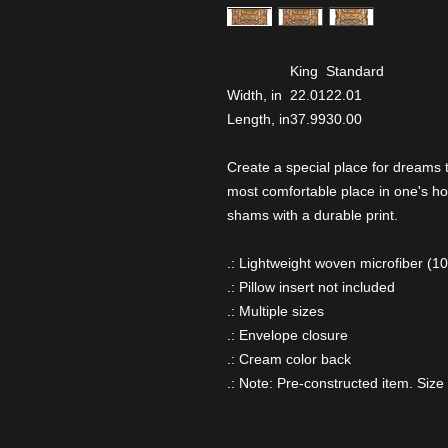
King
Standard
Width, in
22.01
22.01
Length, in
37.99
30.00
Create a special place for dreams
most comfortable place in one's ho
shams with a durable print.
.: Lightweight woven microfiber (1
.: Pillow insert not included
.: Multiple sizes
.: Envelope closure
.: Cream color back
.: Note: Pre-constructed item. Size