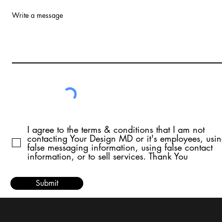
Write a message
I agree to the terms & conditions that I am not
contacting Your Design MD or it's employees, usi
false messaging information, using false contact
information, or to sell services. Thank You
Submit