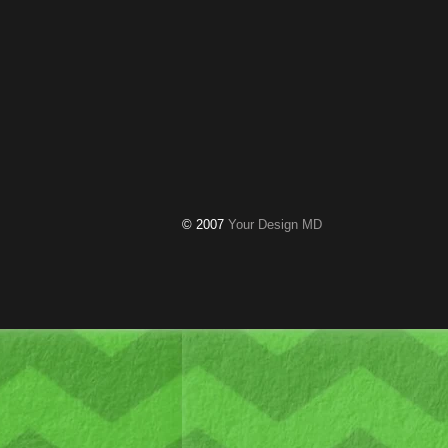
© 2007
Your Design MD