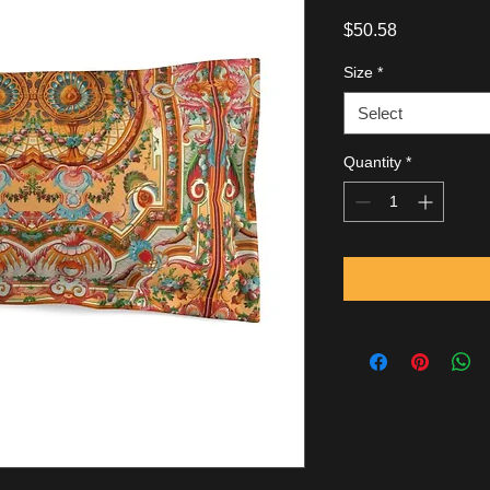
Price
$50.58
Size
*
Select
Quantity
*