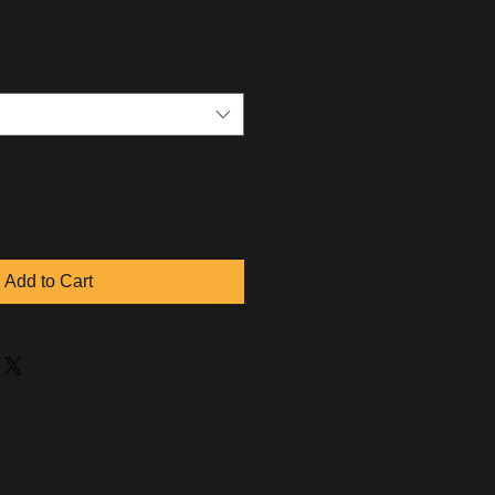
Add to Cart