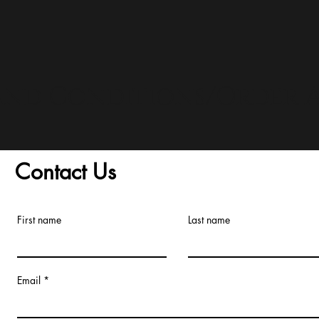
and Conditions/Order A
Contact Us
First name
Last name
Email