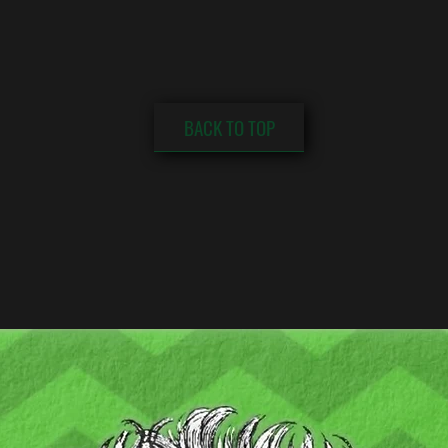
BACK TO TOP