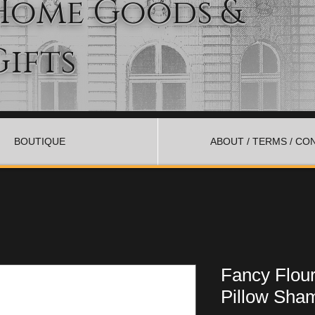
Home Goods &
Gifts
BOUTIQUE
ABOUT / TERMS / CO
Fancy Flour
Pillow Sham