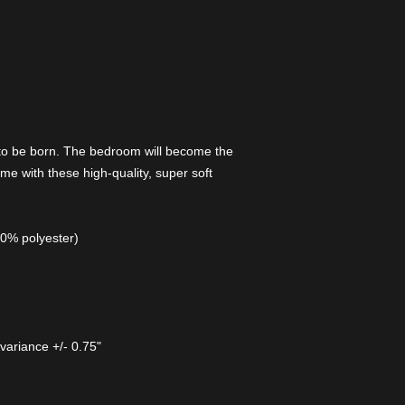
 to be born. The bedroom will become the
me with these high-quality, super soft
00% polyester)
 variance +/- 0.75"