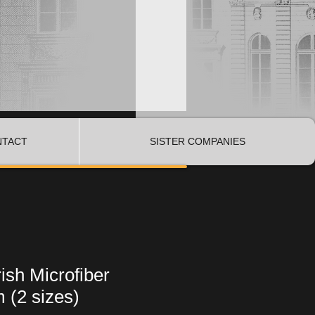
NTACT
SISTER COMPANIES
ish Microfiber
 (2 sizes)