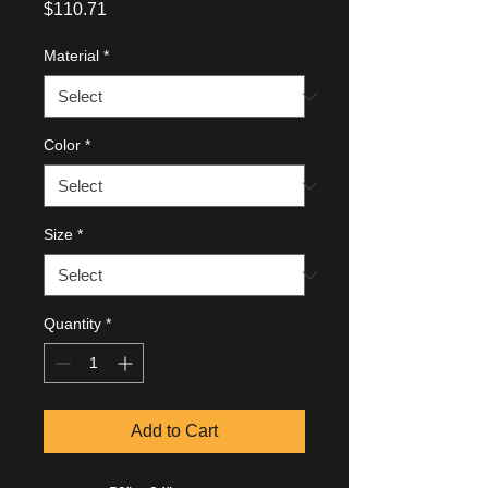
Price
$110.71
Material
*
Color
*
Size
*
Quantity
*
Add to Cart