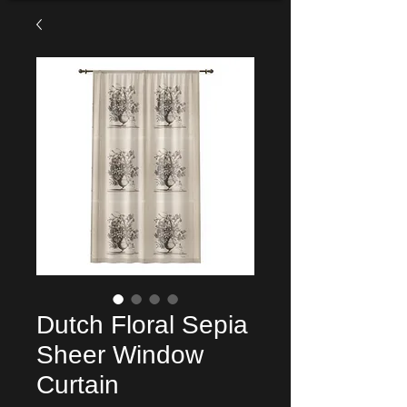
Dutch Floral Sepia
Sheer Window
Curtain