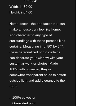
50" × 84"
Width, in
50.00
Height, in
84.00
Home decor - the one factor that can
make a house truly feel like home.
Add character to any type of
surroundings with these personalized
curtains. Measuring in at 50" by 84",
these personalized photo curtains
can decorate your window with your
custom artwork or photos. Made
100% with polyester, they're
somewhat transparent so as to soften
outside light and add elegance to the
room.
.: 100% polyester
.: One-sided print