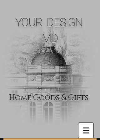
YOUR DESIGN
MD
Home Goods & Gifts