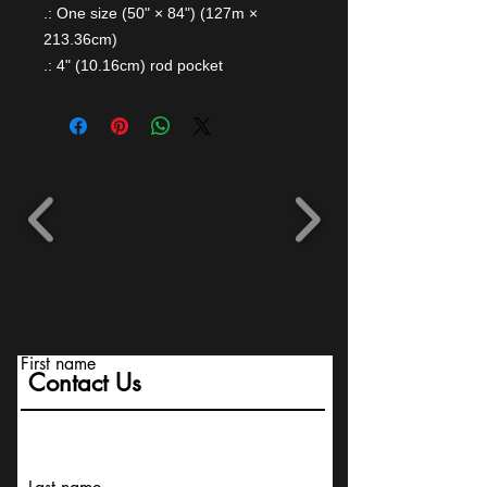
.: One size (50" × 84") (127m ×
213.36cm)
.: 4" (10.16cm) rod pocket
First name
Contact Us