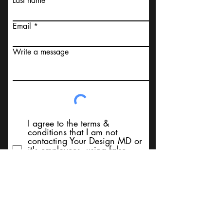
Last name
Email
Write a message
I agree to the terms &
conditions that I am not
contacting Your Design MD or
it's employees, using false
messaging information, using
false contact information, or to
sell services. Thank You
Submit