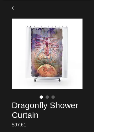
Dragonfly Shower
Curtain
Price
$97.61