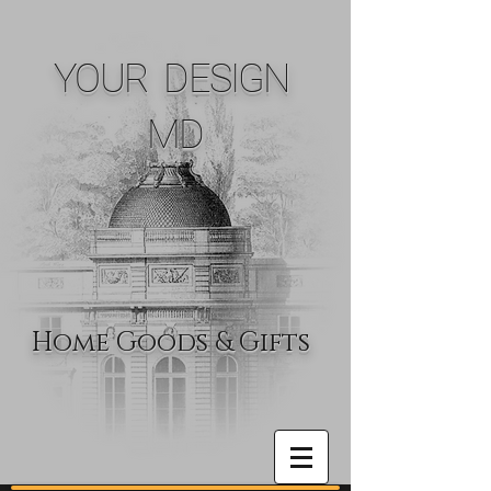
YOUR DESIGN
MD
Home Goods & Gifts