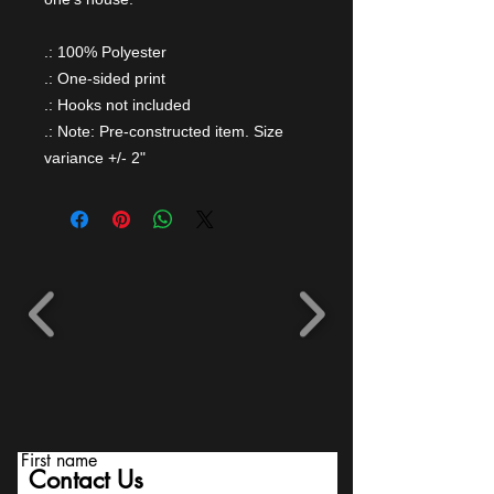
.: 100% Polyester
.: One-sided print
.: Hooks not included
.: Note: Pre-constructed item. Size
variance +/- 2"
First name
Contact Us