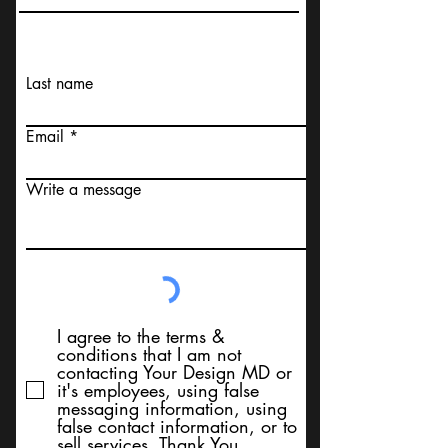
Last name
Email
Write a message
I agree to the terms &
conditions that I am not
contacting Your Design MD or
it's employees, using false
messaging information, using
false contact information, or to
sell services. Thank You