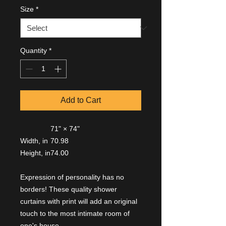
Size
*
Quantity
*
Add to Cart
71" × 74"
Width, in
70.98
Height, in
74.00
Expression of personality has no
borders! These quality shower
curtains with print will add an original
touch to the most intimate room of
one's house.