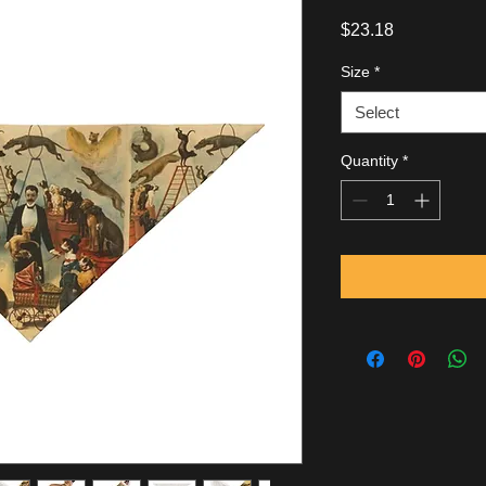
Price
$23.18
Size
*
Select
Quantity
*