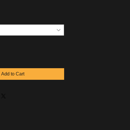
Add to Cart