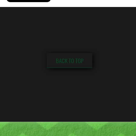
BACK TO TOP