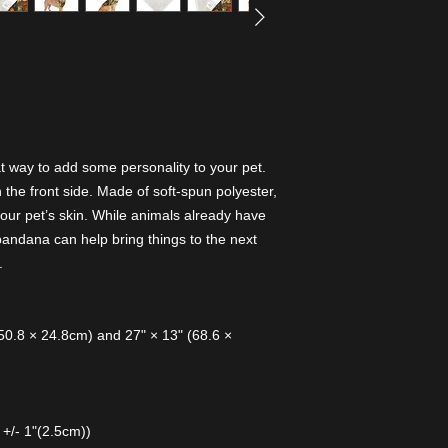
 way to add some personality to your pet.
the front side. Made of soft-spun polyester,
e your pet’s skin. While animals already have
bandana can help bring things to the next
.
 (50.8 × 24.8cm) and 27" × 13" (68.6 ×
 +/- 1"(2.5cm))