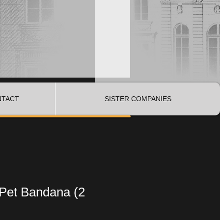
NTACT
SISTER COMPANIES
 Pet Bandana (2