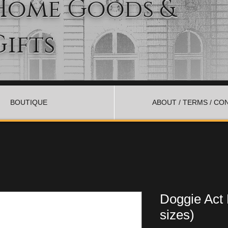
Home Goods &
Gifts
BOUTIQUE
ABOUT / TERMS / CO
Doggie Act
sizes)