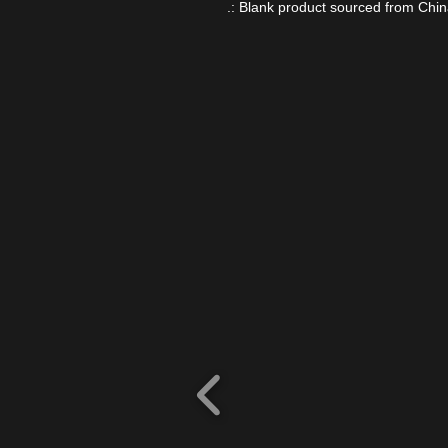
.: Blank product sourced from Chi