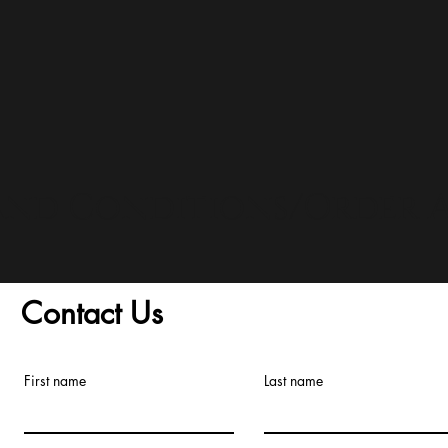
and Conditions/Order A
Contact Us
First name
Last name