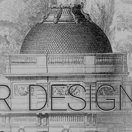
R DESIG