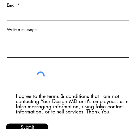
Email
Write a message
I agree to the terms & conditions that I am not
contacting Your Design MD or it's employees, usi
false messaging information, using false contact
information, or to sell services. Thank You
Submit