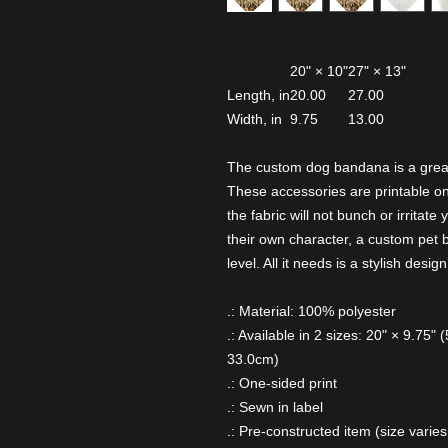
20" × 10"
27" × 13"
Length, in
20.00
27.00
Width, in
9.75
13.00
The custom dog bandana is a great
These accessories are printable on 
the fabric will not bunch or irritat
their own character, a custom pet 
level. All it needs is a stylish design
.: Material: 100% polyester
.: Available in 2 sizes: 20" × 9.75"
33.0cm)
.: One-sided print
.: Sewn in label
.: Pre-constructed item (size varies