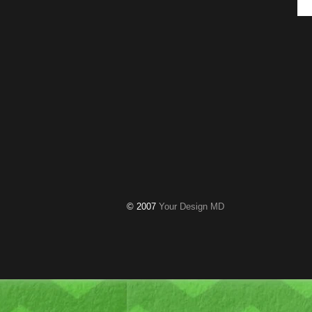
© 2007
Your Design MD