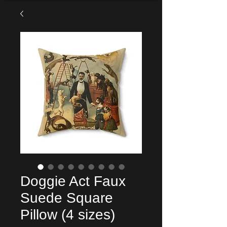
Doggie Act Faux
Suede Square
Pillow (4 sizes)