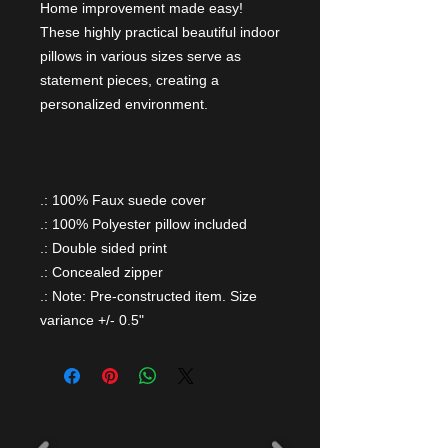
Home improvement made easy!
These highly practical beautiful indoor
pillows in various sizes serve as
statement pieces, creating a
personalized environment.
.: 100% Faux suede cover
.: 100% Polyester pillow included
.: Double sided print
.: Concealed zipper
.: Note: Pre-constructed item. Size
variance +/- 0.5"