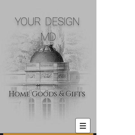
YOUR DESIGN
MD
Home Goods & Gifts