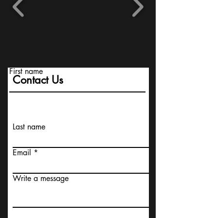
First name
Contact Us
Last name
Email
Write a message