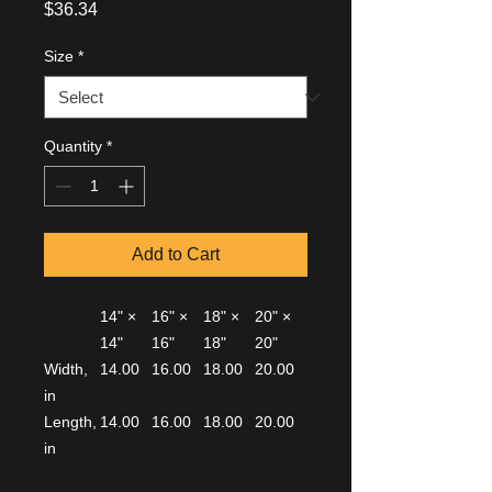
Price
$36.34
Size
*
Quantity
*
Add to Cart
14" ×
16" ×
18" ×
20" ×
14"
16"
18"
20"
Width,
14.00
16.00
18.00
20.00
in
Length,
14.00
16.00
18.00
20.00
in