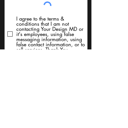
I agree to the terms &
conditions that I am not
contacting Your Design MD or
it's employees, using false
messaging information, using
false contact information, or to
sell services. Thank You
Submit
BACK TO TOP