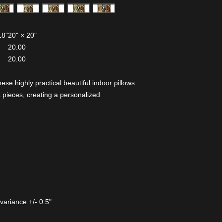
18"
20" × 20"
20.00
20.00
 highly practical beautiful indoor pillows
 pieces, creating a personalized
variance +/- 0.5"