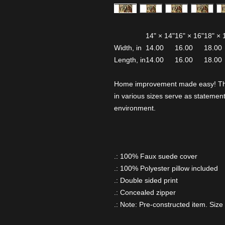
14" × 14"
16" × 16"
18" × 
Width, in
14.00
16.00
18.00
Length, in
14.00
16.00
18.00
Home improvement made easy! These
in various sizes serve as statement
environment.
.: 100% Faux suede cover
.: 100% Polyester pillow included
.: Double sided print
.: Concealed zipper
.: Note: Pre-constructed item. Size 