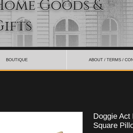
Home Goods &
Gifts
BOUTIQUE
ABOUT / TERMS / CO
Doggie Act
Square Pill