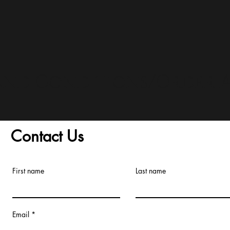
and Conditions/Order A
Contact Us
First name
Last name
Email