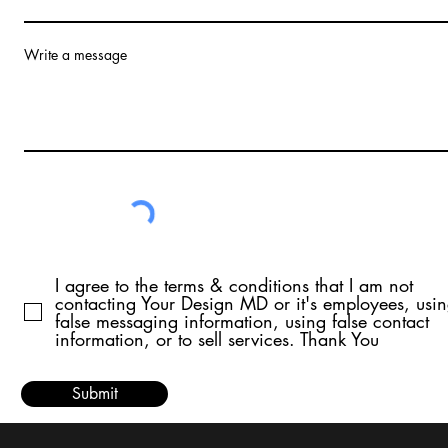
Write a message
I agree to the terms & conditions that I am not
contacting Your Design MD or it's employees, usi
false messaging information, using false contact
information, or to sell services. Thank You
Submit