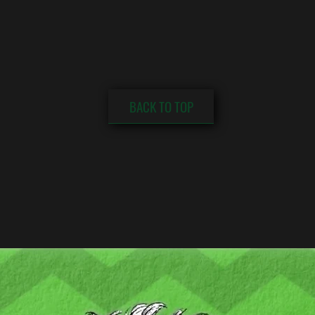
BACK TO TOP