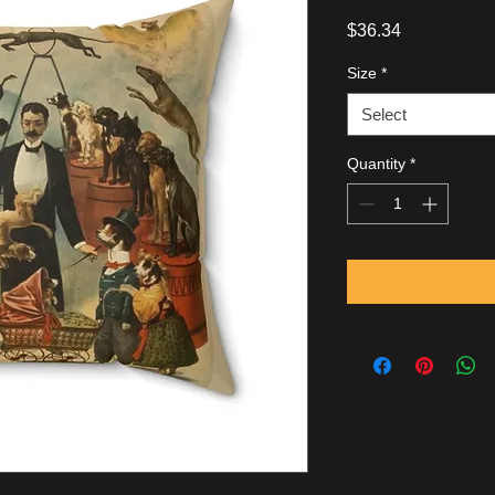
Price
$36.34
Size
*
Select
Quantity
*