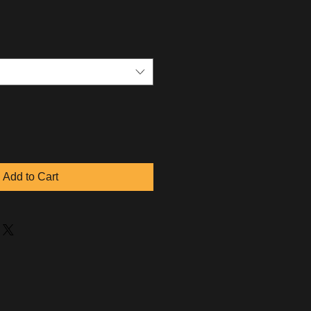
Add to Cart