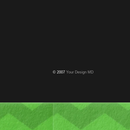
© 2007
Your Design MD