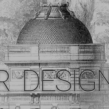
R DESIG