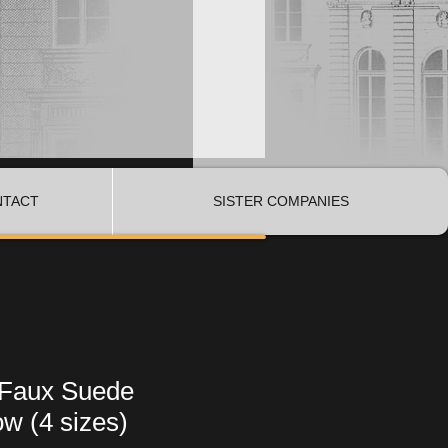
NTACT
SISTER COMPANIES
 Faux Suede
ow (4 sizes)