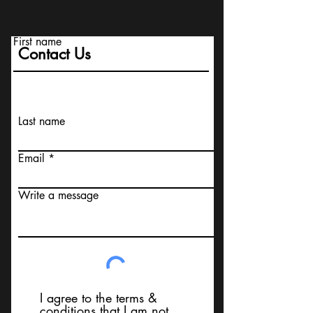
First name
Contact Us
Last name
Email
Write a message
I agree to the terms &
conditions that I am not