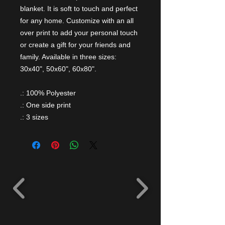
blanket. It is soft to touch and perfect
for any home. Customize with an all
over print to add your personal touch
or create a gift for your friends and
family. Available in three sizes:
30x40", 50x60", 60x80".
.: 100% Polyester
.: One side print
.: 3 sizes