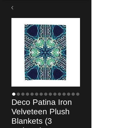
Deco Patina Iron
Velveteen Plush
Blankets (3