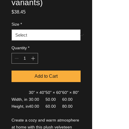
variants)
Price
$38.45
Size
*
Quantity
*
Add to Cart
30" × 40"
50" × 60"
60" × 80"
Width, in
30.00
50.00
60.00
Height, in
40.00
60.00
80.00
Create a cozy and warm atmosphere
at home with this plush velveteen