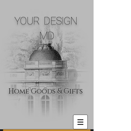
YOUR DESIGN
MD
Home Goods & Gifts