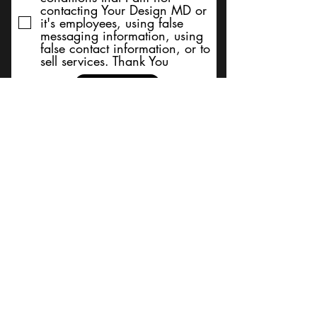
contacting Your Design MD or
it's employees, using false
messaging information, using
false contact information, or to
sell services. Thank You
Submit
BACK TO TOP
Terms and Conditions/Order
Assistance