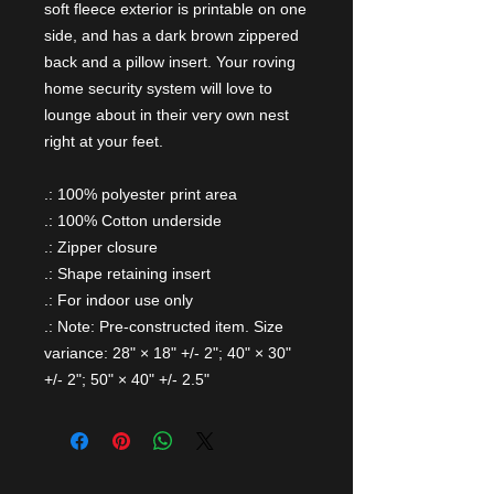
soft fleece exterior is printable on one
side, and has a dark brown zippered
back and a pillow insert. Your roving
home security system will love to
lounge about in their very own nest
right at your feet.
.: 100% polyester print area
.: 100% Cotton underside
.: Zipper closure
.: Shape retaining insert
.: For indoor use only
.: Note: Pre-constructed item. Size
variance: 28" × 18" +/- 2"; 40" × 30"
+/- 2"; 50" × 40" +/- 2.5"