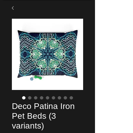
Deco Patina Iron
Pet Beds (3
variants)