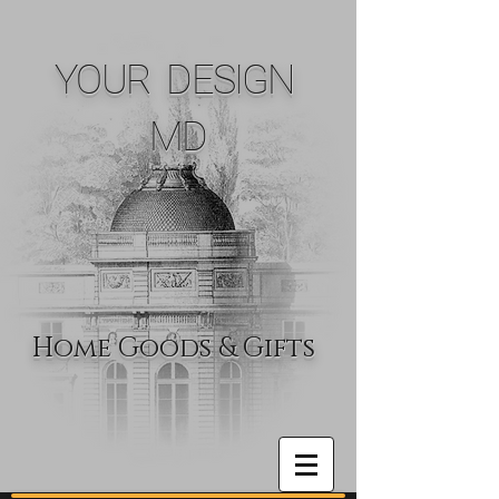
YOUR DESIGN
MD
Home Goods & Gifts