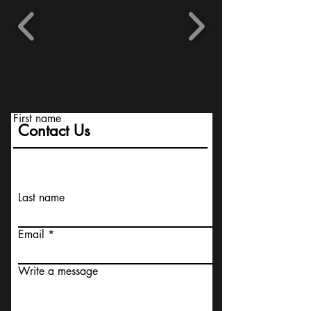
First name
Contact Us
Last name
Email
Write a message