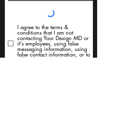
I agree to the terms &
conditions that I am not
contacting Your Design MD or
it's employees, using false
messaging information, using
false contact information, or to
sell services. Thank You
Submit
BACK TO TOP