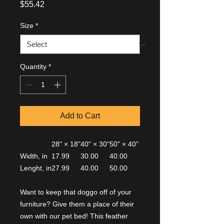
Price
$55.42
Size
*
Quantity
*
Add to Cart
28" × 18"
40" × 30"
50" × 40"
Width, in
17.99
30.00
40.00
Lenght, in
27.99
40.00
50.00
Want to keep that doggo off of your
furniture? Give them a place of their
own with our pet bed! This feather