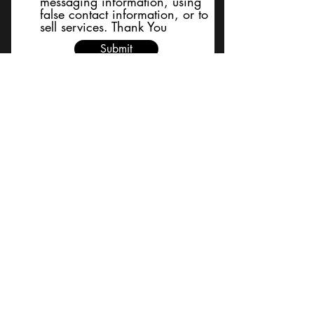
messaging information, using
false contact information, or to
sell services. Thank You
Submit
BACK TO TOP
Terms and Conditions/Order
Assistance