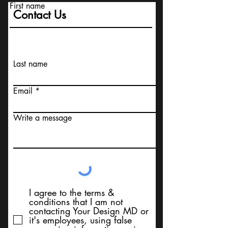
First name
Contact Us
Last name
Email
Write a message
I agree to the terms &
conditions that I am not
contacting Your Design MD or
it's employees, using false