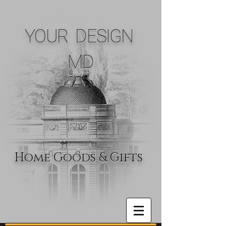
YOUR DESIGN
MD
Home Goods & Gifts