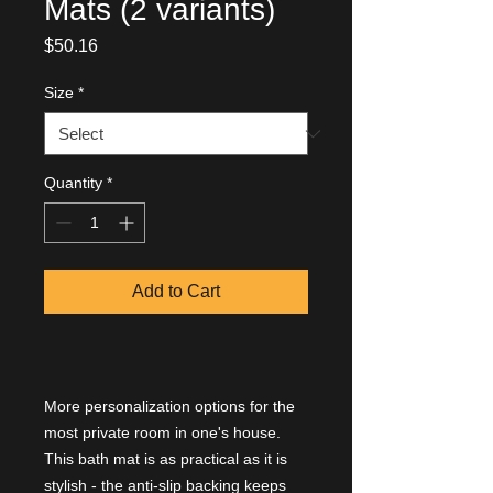
Mats (2 variants)
Price
$50.16
Size
*
Quantity
*
Add to Cart
More personalization options for the
most private room in one's house.
This bath mat is as practical as it is
stylish - the anti-slip backing keeps