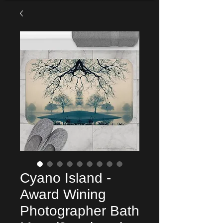
Cyano Island -
Award Wining
Photographer Bath