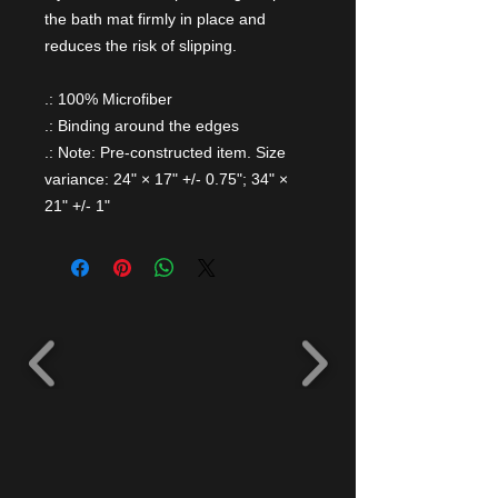
the bath mat firmly in place and
reduces the risk of slipping.
.: 100% Microfiber
.: Binding around the edges
.: Note: Pre-constructed item. Size
variance: 24" × 17" +/- 0.75"; 34" ×
21" +/- 1"