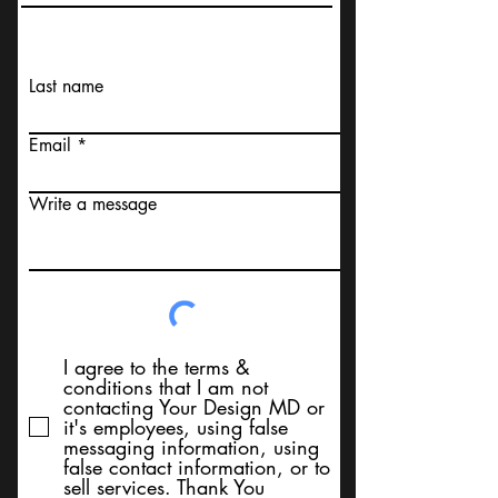
Last name
Email
Write a message
I agree to the terms &
conditions that I am not
contacting Your Design MD or
it's employees, using false
messaging information, using
false contact information, or to
sell services. Thank You