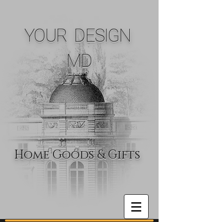
YOUR DESIGN
MD
Home Goods & Gifts