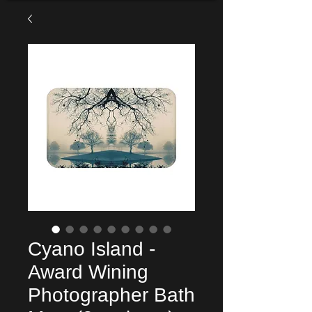
Cyano Island -
Award Wining
Photographer Bath