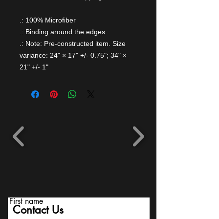
.: 100% Microfiber
.: Binding around the edges
.: Note: Pre-constructed item. Size
variance: 24" × 17" +/- 0.75"; 34" ×
21" +/- 1"
First name
Contact Us