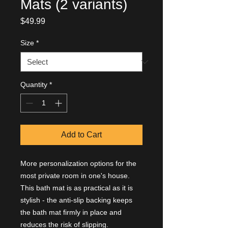
Mats (2 variants)
Price
$49.99
Size
*
Quantity
*
Add to Cart
More personalization options for the
most private room in one's house.
This bath mat is as practical as it is
stylish - the anti-slip backing keeps
the bath mat firmly in place and
reduces the risk of slipping.