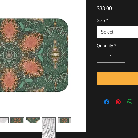
Price
$33.00
Size
*
Select
Quantity
*