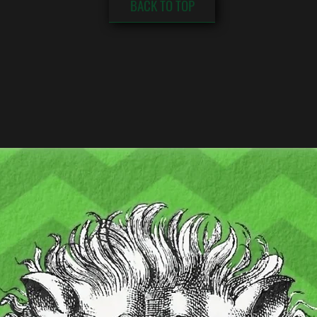
BACK TO TOP