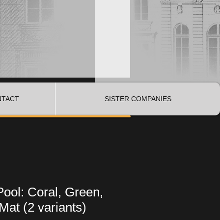
NTACT
SISTER COMPANIES
Pool: Coral, Green,
Mat (2 variants)