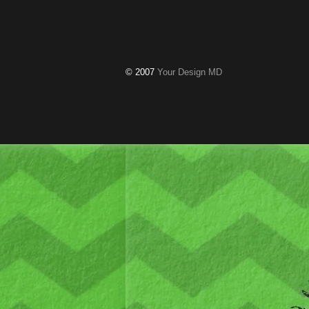
© 2007
Your Design MD