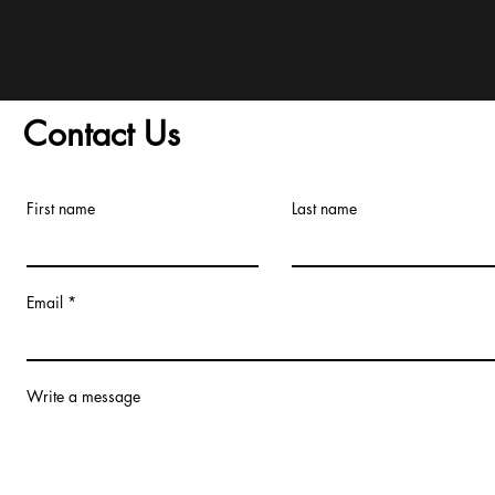
and Conditions/Order A
Contact Us
First name
Last name
Email
Write a message