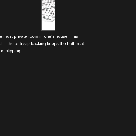
he most private room in one's house. This
lish - the anti-slip backing keeps the bath mat
of slipping.