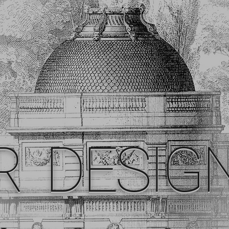
R DESIG