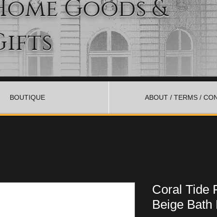
Home Goods &
Gifts
BOUTIQUE
ABOUT / TERMS / CO
Coral Tide 
Beige Bath 