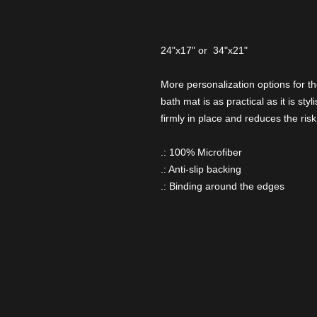
24"x17" or 34"x21"
More personalization options for t
bath mat is as practical as it is sty
firmly in place and reduces the risk 
.: 100% Microfiber
.: Anti-slip backing
.: Binding around the edges