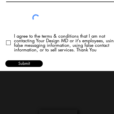
I agree to the terms & conditions that I am not
contacting Your Design MD or it's employees, usi
false messaging information, using false contact
information, or to sell services. Thank You
Submit