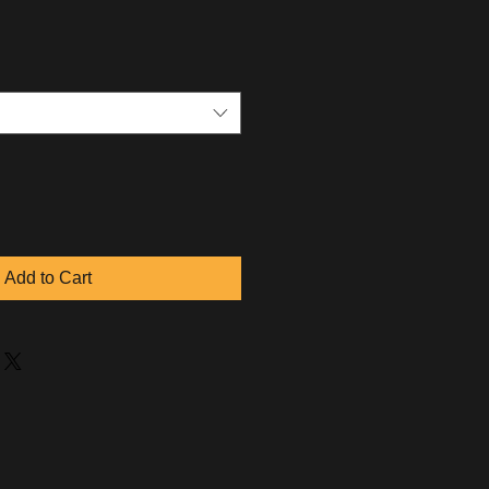
Add to Cart