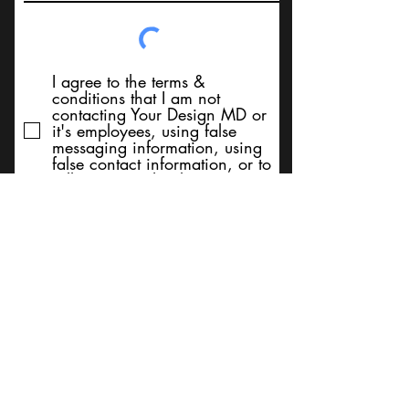
I agree to the terms &
conditions that I am not
contacting Your Design MD or
it's employees, using false
messaging information, using
false contact information, or to
sell services. Thank You
Submit
BACK TO TOP