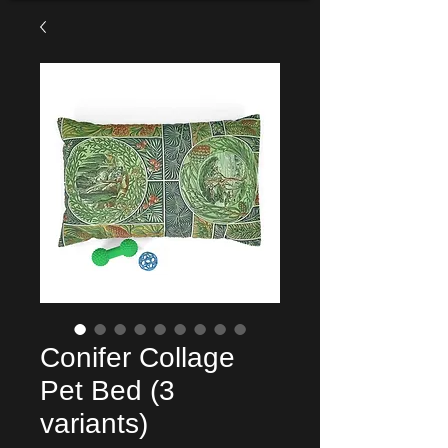
Conifer Collage
Pet Bed (3
variants)