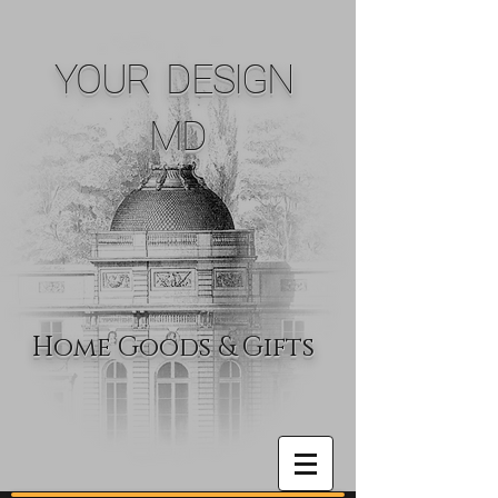
YOUR DESIGN
MD
Home Goods & Gifts