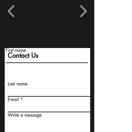
First name
Contact Us
Last name
Email
Write a message