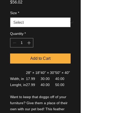
Price
$56.02
Size
*
Quantity
*
Add to Cart
28" × 18"
40" × 30"
50" × 40"
Width, in
17.99
30.00
40.00
Lenght, in
27.99
40.00
50.00
Want to keep that doggo off of your
furniture? Give them a place of their
own with our pet bed! This feather