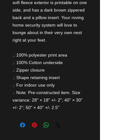
soft fleece exterior is printable on one
side, and has a dark brown zippered
back and a pillow insert. Your roving
home security system will love to
lounge about in their very own nest
right at your feet.
.: 100% polyester print area
.: 100% Cotton underside
.: Zipper closure
.: Shape retaining insert
.: For indoor use only
.: Note: Pre-constructed item. Size
variance: 28" × 18" +/- 2"; 40" × 30"
+/- 2"; 50" × 40" +/- 2.5"