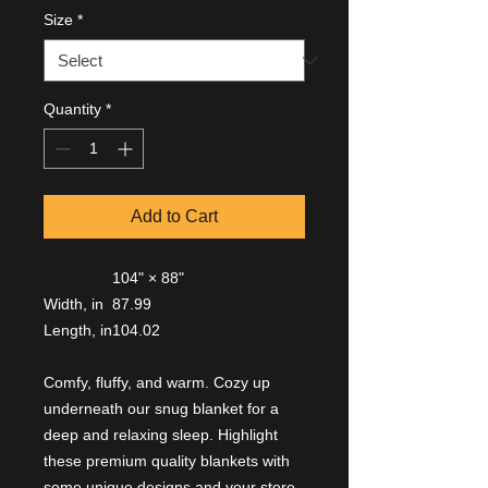
Size
*
Quantity
*
Add to Cart
104" × 88"
Width, in
87.99
Length, in
104.02
Comfy, fluffy, and warm. Cozy up
underneath our snug blanket for a
deep and relaxing sleep. Highlight
these premium quality blankets with
some unique designs and your store