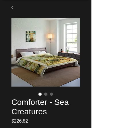
Comforter - Sea
Creatures
Price
$226.82