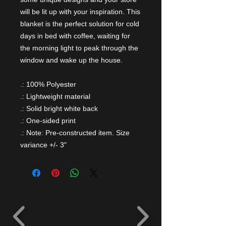
will be lit up with your inspiration. This
blanket is the perfect solution for cold
days in bed with coffee, waiting for
the morning light to peak through the
window and wake up the house.
.: 100% Polyester
.: Lightweight material
.: Solid bright white back
.: One-sided print
.: Note: Pre-constructed item. Size
variance +/- 3"