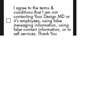
I agree to the terms &
conditions that I am not
contacting Your Design MD or
it's employees, using false
messaging information, using
false contact information, or to
sell services. Thank You
Submit
BACK TO TOP