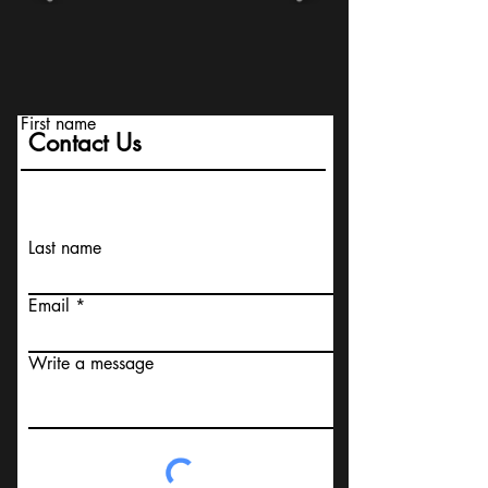
First name
Contact Us
Last name
Email
Write a message