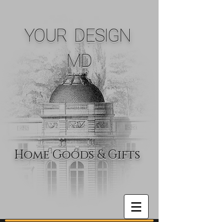
YOUR DESIGN
MD
Home Goods & Gifts