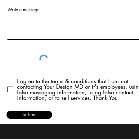
Write a message
I agree to the terms & conditions that I am not
contacting Your Design MD or it's employees, usi
false messaging information, using false contact
information, or to sell services. Thank You
Submit