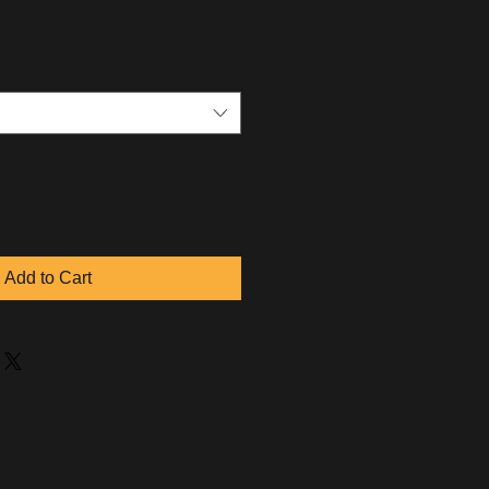
Add to Cart