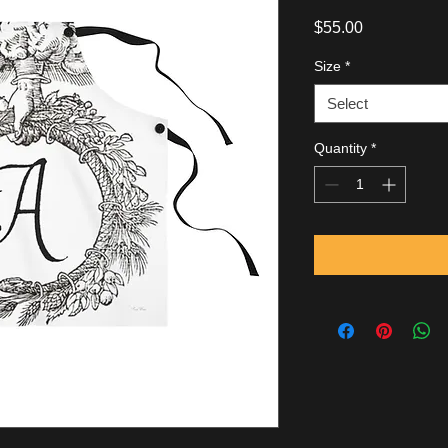
Price
$55.00
Size
*
Select
Quantity
*