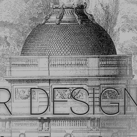
R DESIG