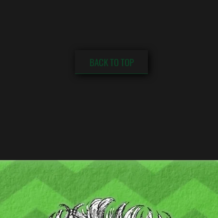
BACK TO TOP