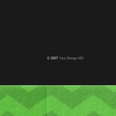
© 2007
Your Design MD