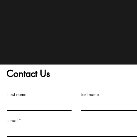
and Conditions/Order A
Contact Us
First name
Last name
Email