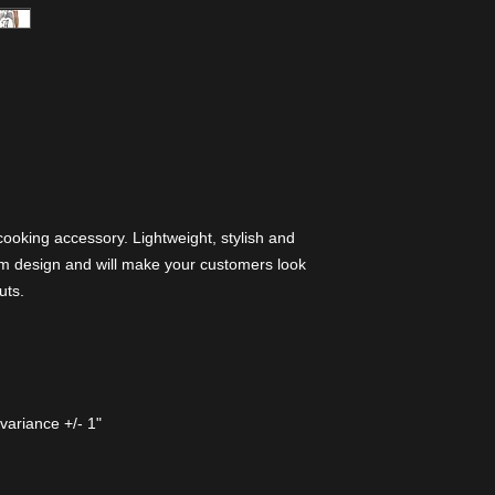
 cooking accessory. Lightweight, stylish and
om design and will make your customers look
uts.
variance +/- 1"