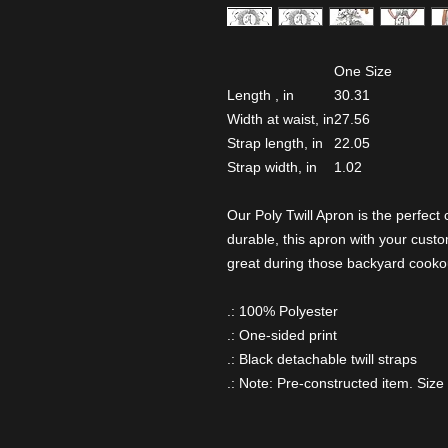
One Size
Length , in
30.31
Width at waist, in
27.56
Strap length, in
22.05
Strap width, in
1.02
Our Poly Twill Apron is the perfect
durable, this apron with your cust
great during those backyard cooko
.: 100% Polyester
.: One-sided print
.: Black detachable twill straps
.: Note: Pre-constructed item. Size 