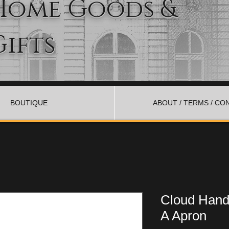
Home Goods &
Gifts
BOUTIQUE
ABOUT / TERMS / CO
Cloud Han
A Apron