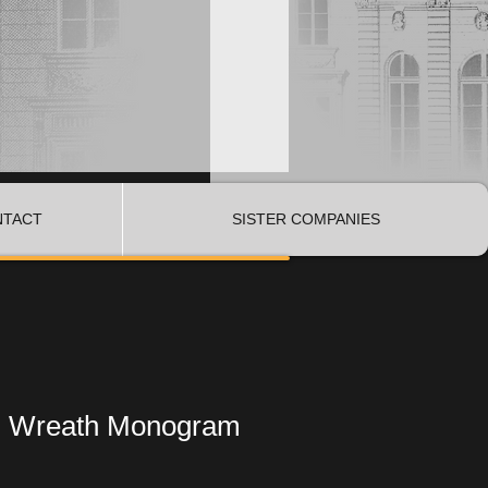
NTACT
SISTER COMPANIES
d Wreath Monogram