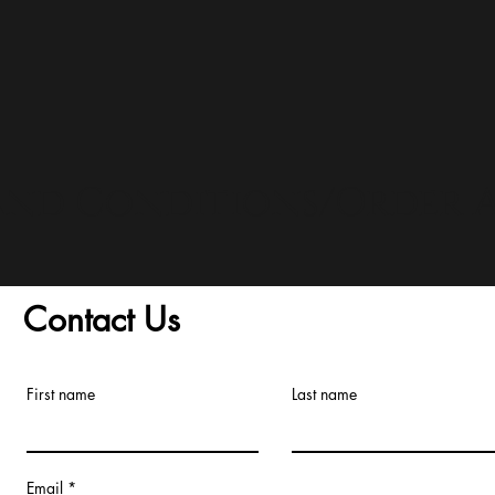
and Conditions/Order A
Contact Us
First name
Last name
Email