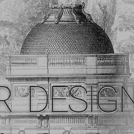
R DESIG