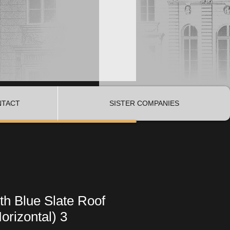
NTACT
SISTER COMPANIES
h Blue Slate Roof
orizontal) 3