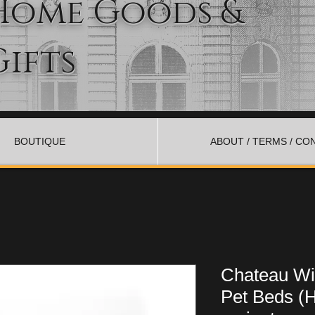
Home Goods &
Gifts
BOUTIQUE
ABOUT / TERMS / CO
Chateau Wit
Pet Beds (H