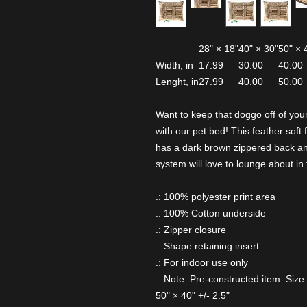
28" × 18"
40" × 30"
50" × 
Width, in
17.99
30.00
40.00
Lenght, in
27.99
40.00
50.00
Want to keep that doggo off of your
with our pet bed! This feather soft 
has a dark brown zippered back and
system will love to lounge about in 
.: 100% polyester print area
.: 100% Cotton underside
.: Zipper closure
.: Shape retaining insert
.: For indoor use only
.: Note: Pre-constructed item. Size 
50" × 40" +/- 2.5"