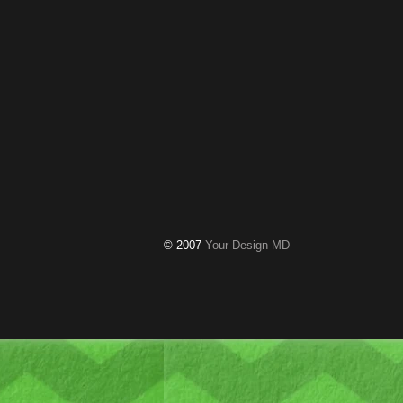
© 2007
Your Design MD