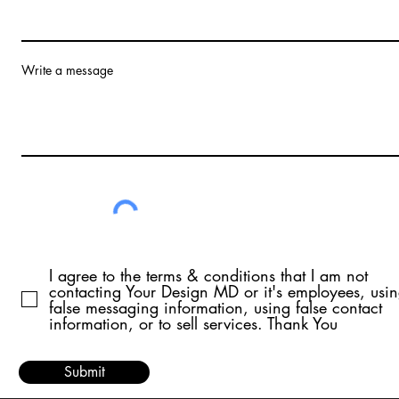
Write a message
I agree to the terms & conditions that I am not
contacting Your Design MD or it's employees, usi
false messaging information, using false contact
information, or to sell services. Thank You
Submit