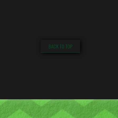
BACK TO TOP