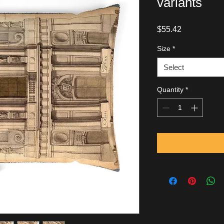
variants
Price
$55.42
Size
*
Select
Quantity
*