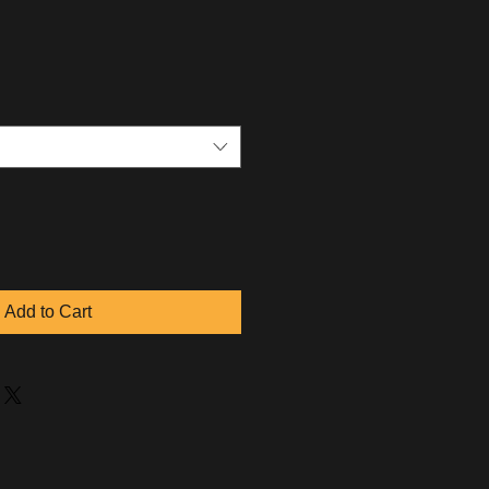
Add to Cart