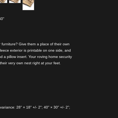
40"
 furniture? Give them a place of their own
fleece exterior is printable on one side, and
 a pillow insert. Your roving home security
their very own nest right at your feet.
variance: 28" × 18" +/- 2"; 40" × 30" +/- 2";