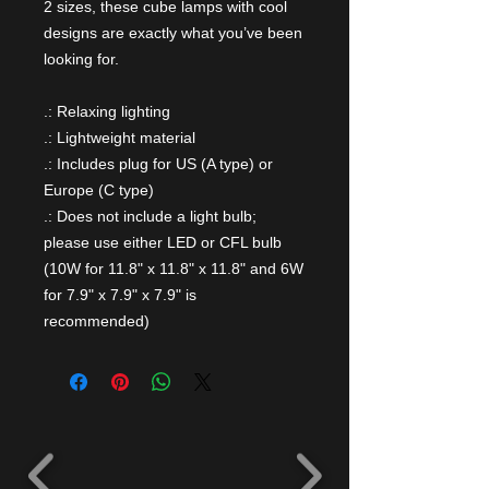
2 sizes, these cube lamps with cool
designs are exactly what you’ve been
looking for.
.: Relaxing lighting
.: Lightweight material
.: Includes plug for US (A type) or
Europe (C type)
.: Does not include a light bulb;
please use either LED or CFL bulb
(10W for 11.8" x 11.8" x 11.8" and 6W
for 7.9" x 7.9" x 7.9" is
recommended)