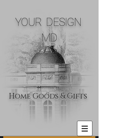
YOUR DESIGN
MD
Home Goods & Gifts