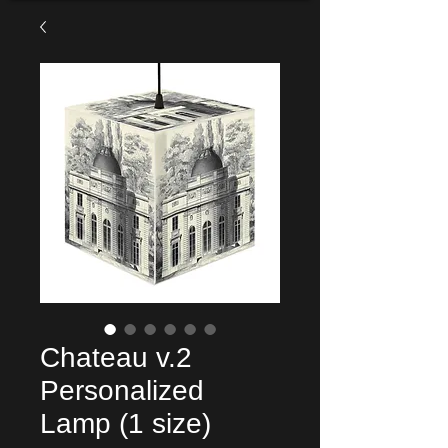
Chateau v.2
Personalized
Lamp (1 size)