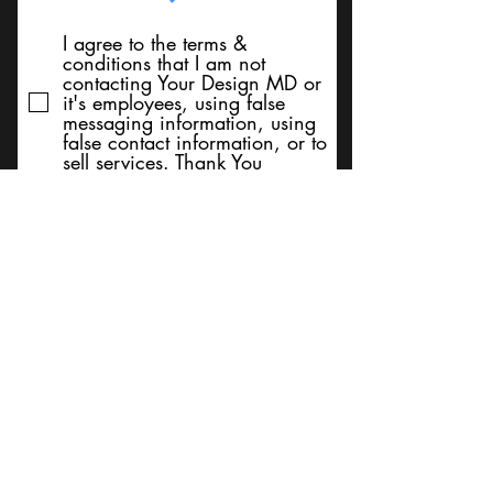
I agree to the terms &
conditions that I am not
contacting Your Design MD or
it's employees, using false
messaging information, using
false contact information, or to
sell services. Thank You
Submit
BACK TO TOP