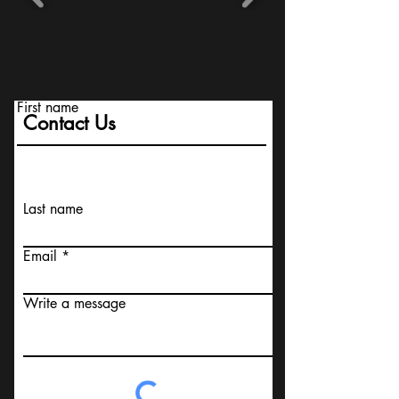
First name
Contact Us
Last name
Email
Write a message