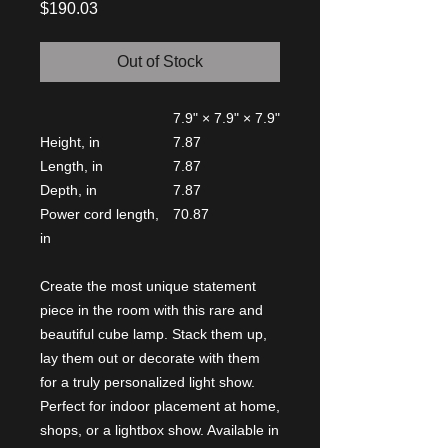
Price
$190.03
Out of Stock
7.9" × 7.9" × 7.9"
Height, in
7.87
Length, in
7.87
Depth, in
7.87
Power cord length,
70.87
in
Create the most unique statement
piece in the room with this rare and
beautiful cube lamp. Stack them up,
lay them out or decorate with them
for a truly personalized light show.
Perfect for indoor placement at home,
shops, or a lightbox show. Available in