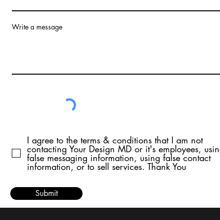
Write a message
I agree to the terms & conditions that I am not
contacting Your Design MD or it's employees, usi
false messaging information, using false contact
information, or to sell services. Thank You
Submit