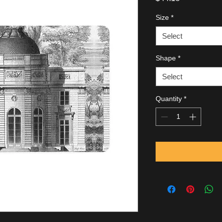
Size
*
Select
Shape
*
Select
Quantity
*