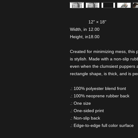
12" × 18"
Width, in
12.00
Height, in
18.00
Created for minimizing mess, this p
is stylish. Made with a non-slip ru
even when the clumsiest puppers a
rectangle shape, is thick, and is pe
.: 100% polyester blend front
.: 100% neoprene rubber back
.: One size
.: One-sided print
.: Non-slip back
.: Edge-to-edge full color surface