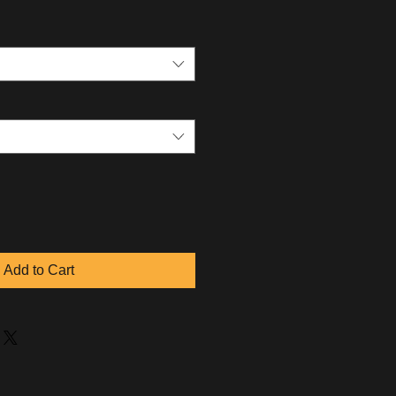
Add to Cart