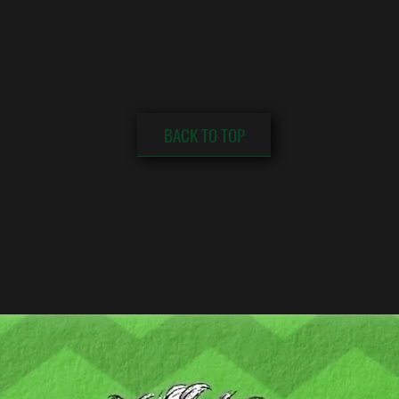
BACK TO TOP