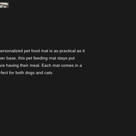
ersonalized pet food mat is as practical as it
bber base, this pet feeding mat stays put
re having their meal. Each mat comes in a
rfect for both dogs and cats.