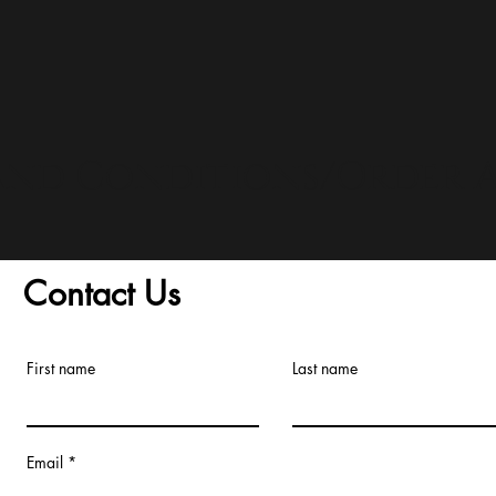
and Conditions/Order A
Contact Us
First name
Last name
Email