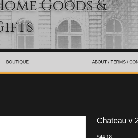
Home Goods &
Gifts
BOUTIQUE
ABOUT / TERMS / CO
Chateau v 2
Price
$44.18