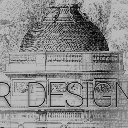
R DESIG