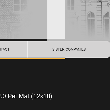
NTACT
SISTER COMPANIES
.0 Pet Mat (12x18)