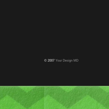
© 2007
Your Design MD