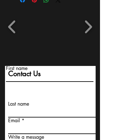
First name
Contact Us
Last name
Email
Write a message