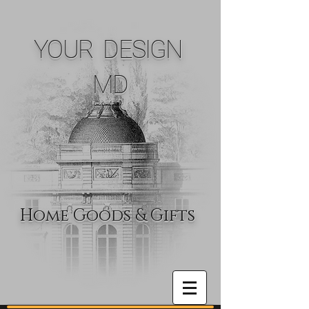
YOUR DESIGN
MD
Home Goods & Gifts