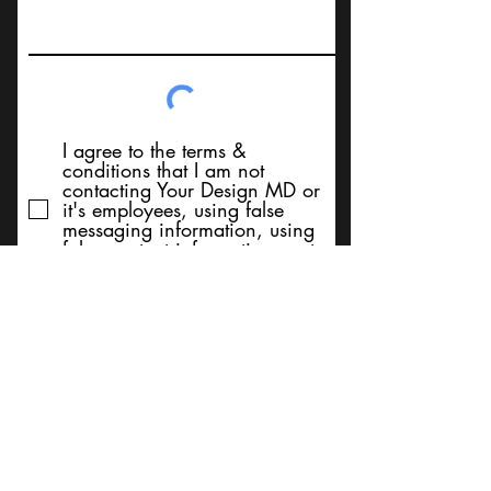
I agree to the terms &
conditions that I am not
contacting Your Design MD or
it's employees, using false
messaging information, using
false contact information, or to
sell services. Thank You
Submit