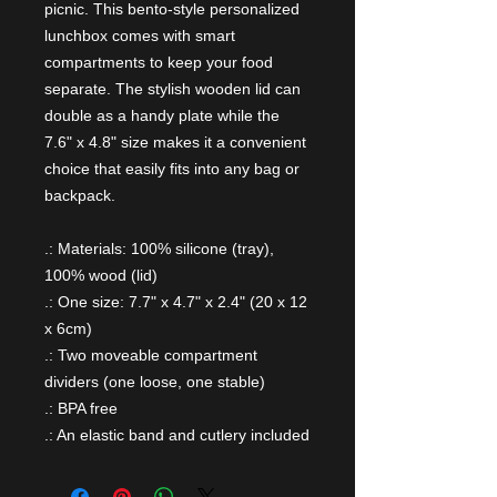
picnic. This bento-style personalized
lunchbox comes with smart
compartments to keep your food
separate. The stylish wooden lid can
double as a handy plate while the
7.6" x 4.8" size makes it a convenient
choice that easily fits into any bag or
backpack.
.: Materials: 100% silicone (tray),
100% wood (lid)
.: One size: 7.7" x 4.7" x 2.4" (20 x 12
x 6cm)
.: Two moveable compartment
dividers (one loose, one stable)
.: BPA free
.: An elastic band and cutlery included