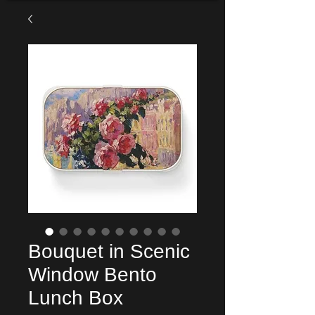
Bouquet in Scenic
Window Bento
Lunch Box