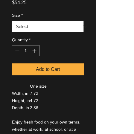
Price
$54.25
Size
*
Quantity
*
Add to Cart
One size
Width, in
7.72
Height, in
4.72
Depth, in
2.36
Enjoy fresh food on your own terms,
whether at work, at school, or at a