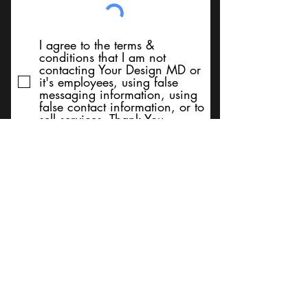
I agree to the terms &
conditions that I am not
contacting Your Design MD or
it's employees, using false
messaging information, using
false contact information, or to
sell services. Thank You
Submit
BACK TO TOP