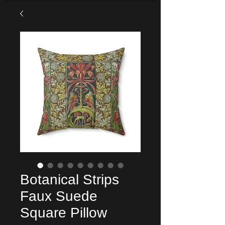
Botanical Strips
Faux Suede
Square Pillow