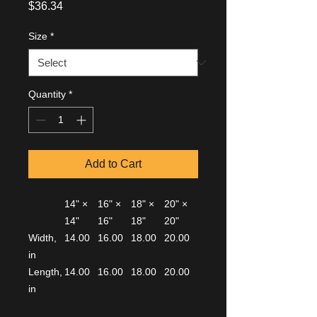
Price
$36.34
Size
*
Quantity
*
Add to Cart
14" ×
16" ×
18" ×
20" ×
14"
16"
18"
20"
Width,
14.00
16.00
18.00
20.00
in
Length,
14.00
16.00
18.00
20.00
in