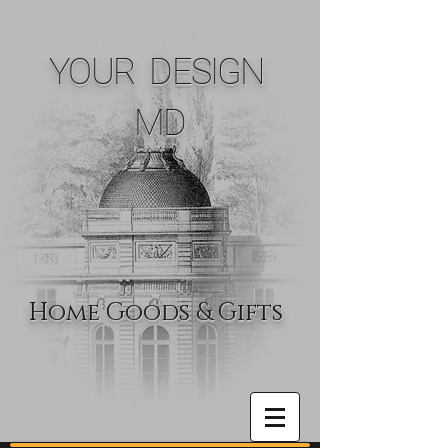
YOUR DESIGN
MD
Home Goods & Gifts