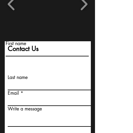
First name
Contact Us
Last name
Email
Write a message