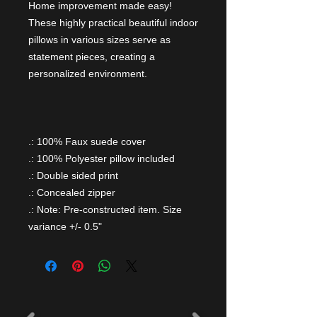
Home improvement made easy!
These highly practical beautiful indoor
pillows in various sizes serve as
statement pieces, creating a
personalized environment.
.: 100% Faux suede cover
.: 100% Polyester pillow included
.: Double sided print
.: Concealed zipper
.: Note: Pre-constructed item. Size
variance +/- 0.5"