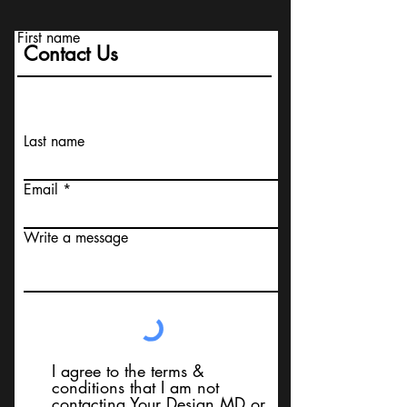
First name
Contact Us
Last name
Email
Write a message
I agree to the terms &
conditions that I am not
contacting Your Design MD or