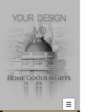
YOUR DESIGN
MD
Home Goods & Gifts