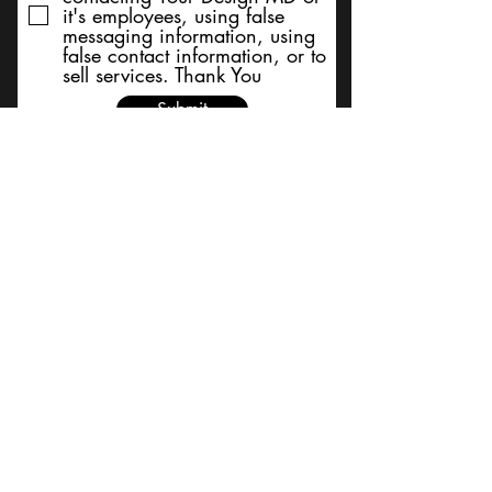
it's employees, using false
messaging information, using
false contact information, or to
sell services. Thank You
Submit
BACK TO TOP
Terms and Conditions/Order
Assistance