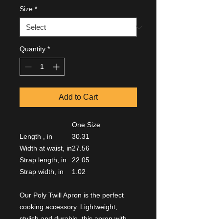
Size
*
Quantity
*
Add to Cart
One Size
Length , in
30.31
Width at waist, in
27.56
Strap length, in
22.05
Strap width, in
1.02
Our Poly Twill Apron is the perfect
cooking accessory. Lightweight,
stylish and durable, this apron with