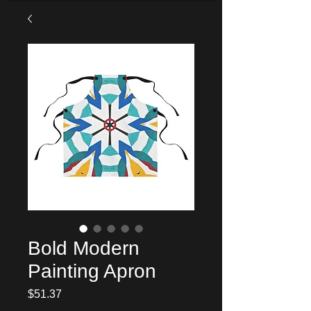
Bold Modern
Painting Apron
Price
$51.37