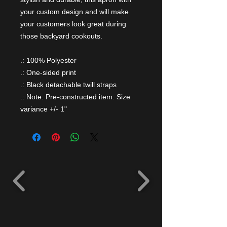
your custom design and will make
your customers look great during
those backyard cookouts.
.: 100% Polyester
.: One-sided print
.: Black detachable twill straps
.: Note: Pre-constructed item. Size
variance +/- 1"