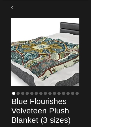
Blue Flourishes
Velveteen Plush
Blanket (3 sizes)