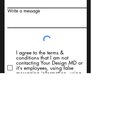
Write a message
I agree to the terms &
conditions that I am not
contacting Your Design MD or
it's employees, using false
messaging information, using
false contact information, or to
sell services. Thank You
Submit