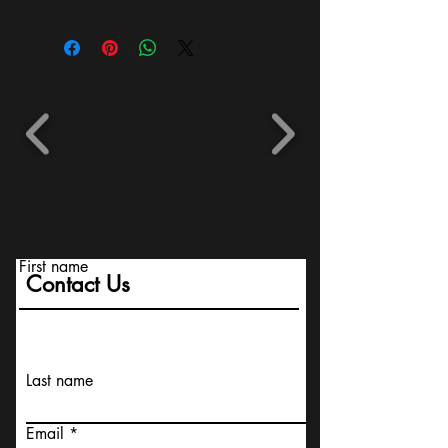
First name
Contact Us
Last name
Email