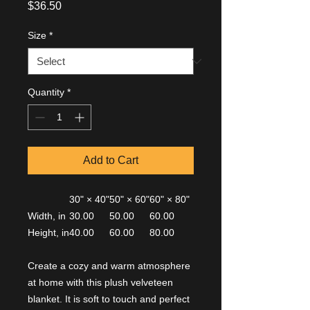
Price
$36.50
Size
*
Quantity
*
Add to Cart
30" × 40"
50" × 60"
60" × 80"
Width, in
30.00
50.00
60.00
Height, in
40.00
60.00
80.00
Create a cozy and warm atmosphere
at home with this plush velveteen
blanket. It is soft to touch and perfect