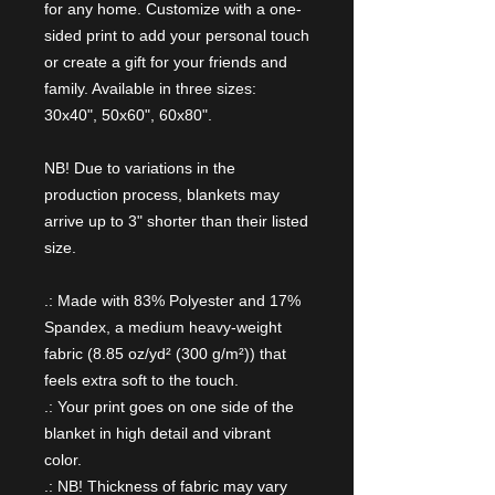
for any home. Customize with a one-
sided print to add your personal touch
or create a gift for your friends and
family. Available in three sizes:
30x40", 50x60", 60x80".
NB! Due to variations in the
production process, blankets may
arrive up to 3" shorter than their listed
size.
.: Made with 83% Polyester and 17%
Spandex, a medium heavy-weight
fabric (8.85 oz/yd² (300 g/m²)) that
feels extra soft to the touch.
.: Your print goes on one side of the
blanket in high detail and vibrant
color.
.: NB! Thickness of fabric may vary