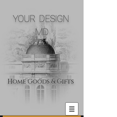
YOUR DESIGN
MD
Home Goods & Gifts