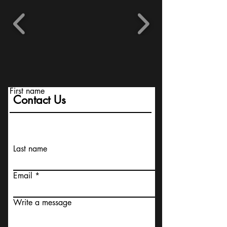
First name
Contact Us
Last name
Email
Write a message