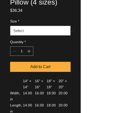
Pillow (4 sizes)
Price
$36.34
Size
*
Quantity
*
Add to Cart
14" ×
16" ×
18" ×
20" ×
14"
16"
18"
20"
Width,
14.00
16.00
18.00
20.00
in
Length,
14.00
16.00
18.00
20.00
in