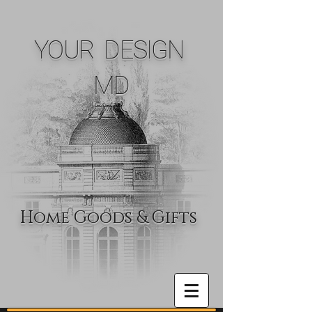
YOUR DESIGN
MD
Home Goods & Gifts