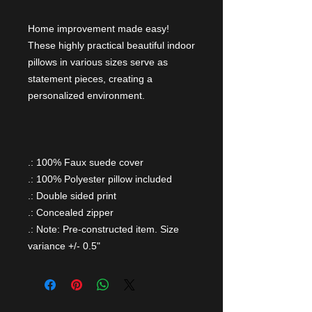
Home improvement made easy!
These highly practical beautiful indoor
pillows in various sizes serve as
statement pieces, creating a
personalized environment.
.: 100% Faux suede cover
.: 100% Polyester pillow included
.: Double sided print
.: Concealed zipper
.: Note: Pre-constructed item. Size
variance +/- 0.5"