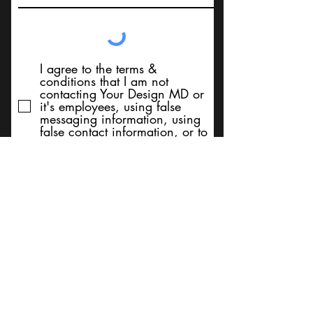
I agree to the terms &
conditions that I am not
contacting Your Design MD or
it's employees, using false
messaging information, using
false contact information, or to
sell services. Thank You
Submit
BACK TO TOP