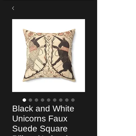
Black and White
Unicorns Faux
Suede Square